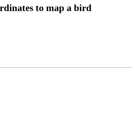
ordinates to map a bird