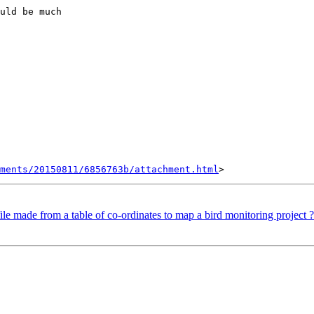
uld be much

hments/20150811/6856763b/attachment.html
ile made from a table of co-ordinates to map a bird monitoring project ?