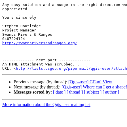
Any easy solution and a nudge in the right direction wo
appreciated.

Yours sincerely 

Stephen Routledge

Project Manager

Swamps Rivers & Ranges

http://swampsriversandranges.org/
-------------- next part --------------

An HTML attachment was scrubbed...

URL: <
http://lists.osgeo.org/pipermail/qgis-user/attac
Previous message (by thread):
[Qgis-user] GEarthView
Next message (by thread):
[Qgis-user] Where can I get a shapef
Messages sorted by:
[ date ]
[ thread ]
[ subject ]
[ author ]
More information about the Qgis-user mailing list