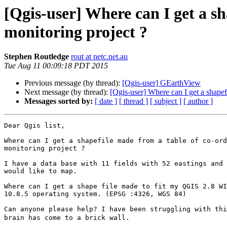
[Qgis-user] Where can I get a sh
monitoring project ?
Stephen Routledge
rout at netc.net.au
Tue Aug 11 00:09:18 PDT 2015
Previous message (by thread):
[Qgis-user] GEarthView
Next message (by thread):
[Qgis-user] Where can I get a shapef
Messages sorted by:
[ date ]
[ thread ]
[ subject ]
[ author ]
Dear Qgis list,

Where can I get a shapefile made from a table of co-ord
monitoring project ?

I have a data base with 11 fields with 52 eastings and 
would like to map.

Where can I get a shape file made to fit my QGIS 2.8 WI
10.8.5 operating system. (EPSG :4326, WGS 84)

Can anyone please help? I have been struggling with thi
brain has come to a brick wall.
