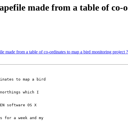
apefile made from a table of co-
ile made from a table of co-ordinates to map a bird monitoring project ?
inates to map a bird

northings which I

EN software OS X

s for a week and my
