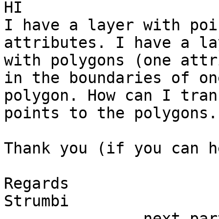
HI

I have a layer with poi
attributes. I have a lay
with polygons (one attr
in the boundaries of one
polygon. How can I tran
points to the polygons.

Thank you (if you can he
Regards

Strumbi

-------------- next par