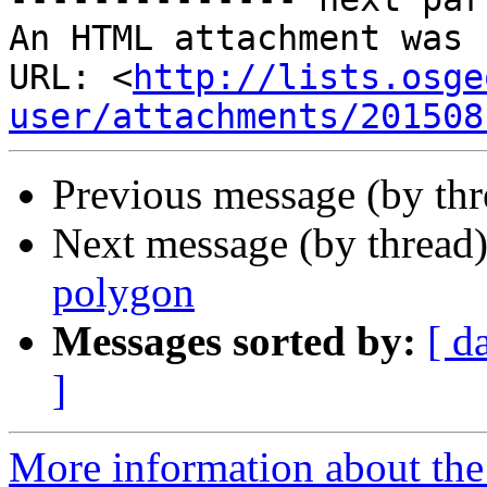
An HTML attachment was 
URL: <
http://lists.osge
user/attachments/201508
Previous message (by th
Next message (by thread
polygon
Messages sorted by:
[ d
]
More information about the 