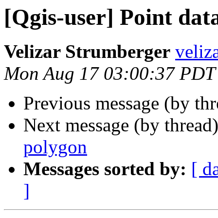
[Qgis-user] Point dat
Velizar Strumberger
veliz
Mon Aug 17 03:00:37 PDT
Previous message (by th
Next message (by thread
polygon
Messages sorted by:
[ d
]