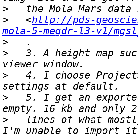
>
>
   <
http://pds-geoscie
mola-5-megdr-l3-v1/mgsl
>
>
   3. A height map suc
>
   4. I choose Project
>
   5. I get an exporte
>
   lines of what mostl