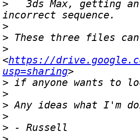
>
   3ds Max, getting an
>
>
>
<
https://drive.google.c
usp=sharing
>
>
>
>
>
>