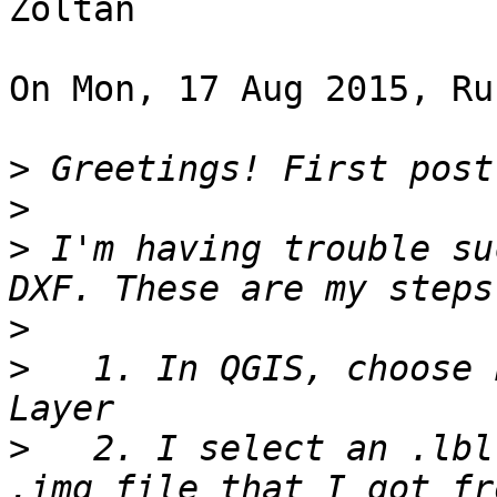
Zoltan

On Mon, 17 Aug 2015, Ru
>
>
>
 I'm having trouble su
>
>
   1. In QGIS, choose 
>
   2. I select an .lbl