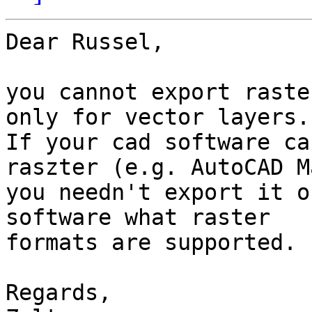
Dear Russel,

you cannot export raste
only for vector layers.

If your cad software ca
raszter (e.g. AutoCAD M
you needn't export it o
software what raster 

formats are supported.

Regards,
