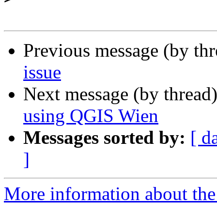
Previous message (by th
issue
Next message (by thread
using QGIS Wien
Messages sorted by:
[ d
]
More information about the 