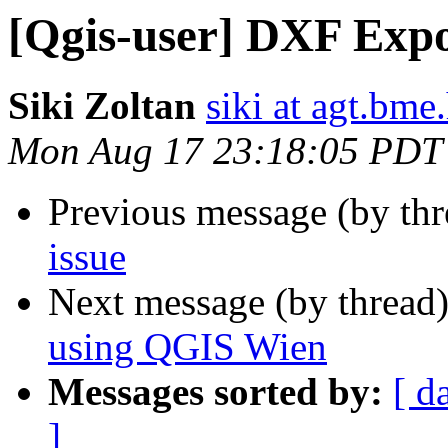
[Qgis-user] DXF Expo
Siki Zoltan
siki at agt.bme
Mon Aug 17 23:18:05 PDT
Previous message (by th
issue
Next message (by thread
using QGIS Wien
Messages sorted by:
[ d
]