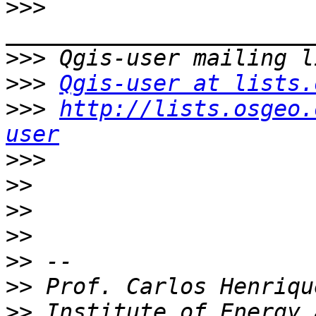
>>>
>>>
>>>
Qgis-user at lists.
>>>
http://lists.osgeo.
user
>>>
>>
>>
>>
>>
>>
>>
 Institute of Energy 