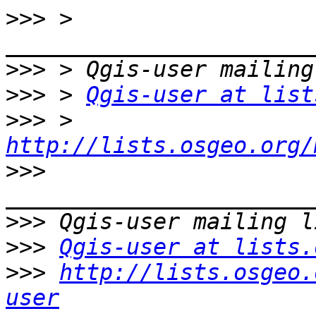
>>>
 > 
>>>
>>>
 > 
Qgis-user at list
>>>
 > 
http://lists.osgeo.org/
>>>
>>>
>>>
Qgis-user at lists.
>>>
http://lists.osgeo.
user