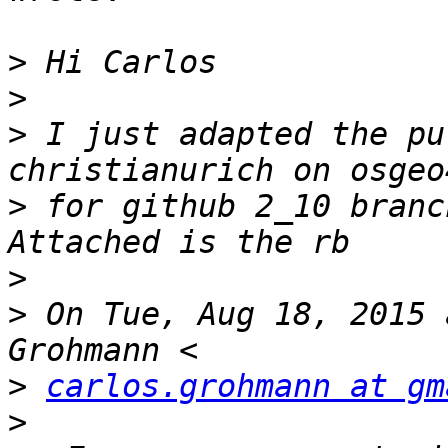
>
>
>
 I just adapted the pu
>
 for github 2_10 branch
>
>
 On Tue, Aug 18, 2015 
>
carlos.grohmann at gm
>