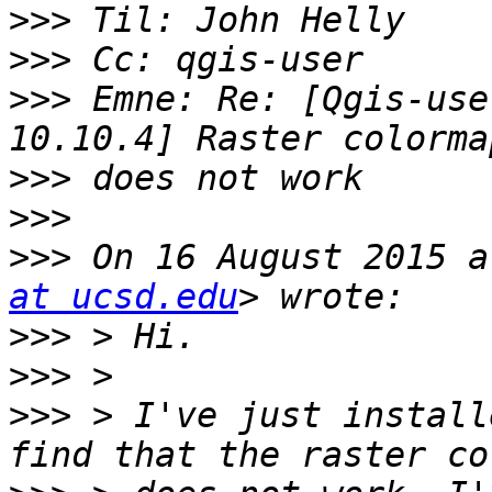
>>>
>>>
>>>
 Emne: Re: [Qgis-use
>>>
>>>
>>>
 On 16 August 2015 a
at ucsd.edu
>>>
>>>
>>>
 > I've just install