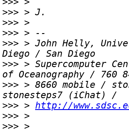
>>>
>>>
>>>
>>>
>>>
 > John Helly, Unive
>>>
 > Supercomputer Cen
>>>
 > 8660 mobile / sto
>>>
 > 
http://www.sdsc.e
>>>
>>>