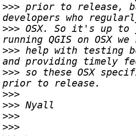
>>>
 prior to release, b
>>>
 OSX. So it's up to 
>>>
 help with testing b
>>>
 so these OSX specif
>>>
>>>
>>>
>>>