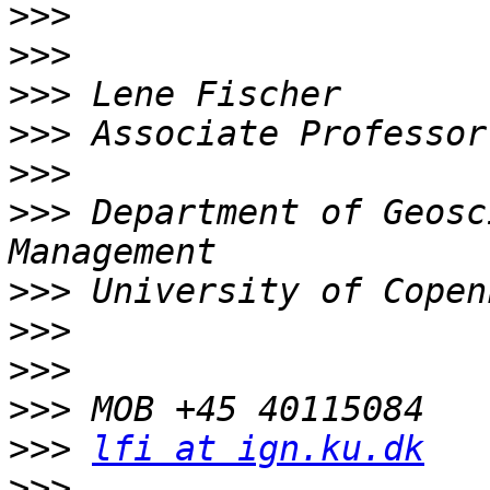
>>>
>>>
>>>
>>>
>>>
>>>
 Department of Geosc
>>>
>>>
>>>
>>>
>>>
lfi at ign.ku.dk
>>>