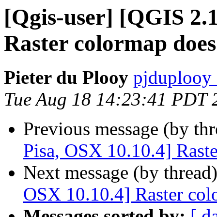
[Qgis-user] [QGIS 2.1
Raster colormap does
Pieter du Plooy
pjduplooy 
Tue Aug 18 14:23:41 PDT 
Previous message (by th
Pisa, OSX 10.10.4] Rast
Next message (by thread
OSX 10.10.4] Raster col
Messages sorted by:
[ d