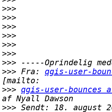
>>>
>>>
>>>
>>>
>>>
>>>
>>>
>>>
 Fra: 
qgis-user-boun
>>>
qgis-user-bounces a
>>>