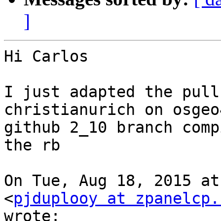
]
Hi Carlos

I just adapted the pull
christianurich on osgeo
github 2_10 branch comp
the rb

On Tue, Aug 18, 2015 at
<
pjduplooy at zpanelcp.
wrote:
