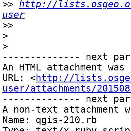
>>
http://lists.osgeo.o
user
>>
>
>
-------------- next par
An HTML attachment was 
URL: <
http://lists.osge
user/attachments/201508
-------------- next par
A non-text attachment w
Name: qgis-210.rb

Type: text/x-ruby-script