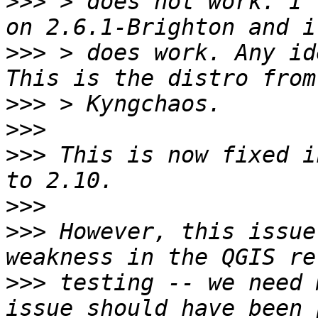
>>>
 > does not work. I'
>>>
 > does work. Any ide
>>>
>>>
>>>
 This is now fixed i
>>>
>>>
 However, this issue
>>>
 testing -- we need 