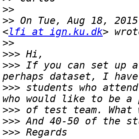
>>
>>
 On Tue, Aug 18, 2015
<
lfi at ign.ku.dk
>>
>>>
>>>
 If you can set up a
>>>
 students who attend
>>>
>>>
>>>