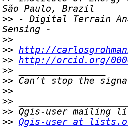
>>
 - Digital Terrain An
>>
>>
http://carlosgrohman
>>
http://orcid.org/000
>>
>>
>>
>>
>>
>>
Qgis-user at lists.o