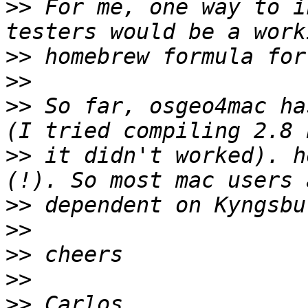
>>
 For me, one way to i
>>
>>
>>
 So far, osgeo4mac ha
>>
 it didn't worked). h
>>
>>
>>
>>
>>