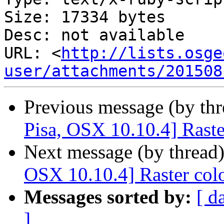
Size: 17334 bytes

Desc: not available

URL: <
http://lists.osge
user/attachments/201508
Previous message (by th
Pisa, OSX 10.10.4] Rast
Next message (by thread
OSX 10.10.4] Raster col
Messages sorted by:
[ d
]