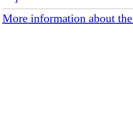
More information about the 