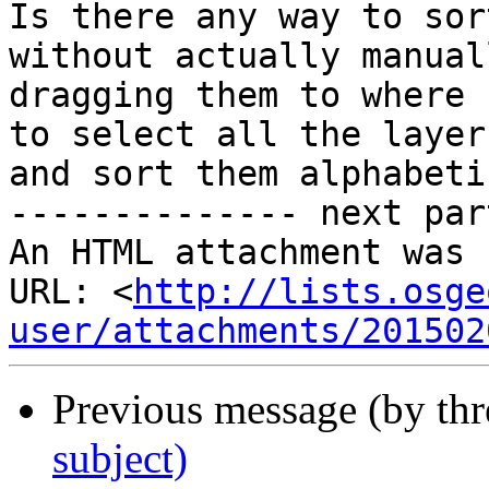
Is there any way to sor
without actually manuall
dragging them to where 
to select all the layers
and sort them alphabeti
-------------- next par
An HTML attachment was 
URL: <
http://lists.osge
user/attachments/201502
Previous message (by th
subject)