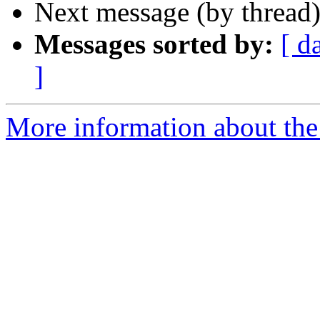
Next message (by thread
Messages sorted by:
[ d
]
More information about the 