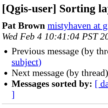
[Qgis-user] Sorting l
Pat Brown
mistyhaven at 
Wed Feb 4 10:41:04 PST 2
Previous message (by th
subject)
Next message (by thread
Messages sorted by:
[ d
]