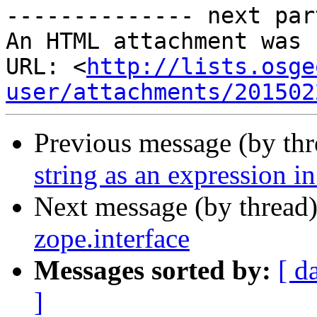
-------------- next par
An HTML attachment was 
URL: <
http://lists.osge
user/attachments/201502
Previous message (by th
string as an expression i
Next message (by thread
zope.interface
Messages sorted by:
[ d
]