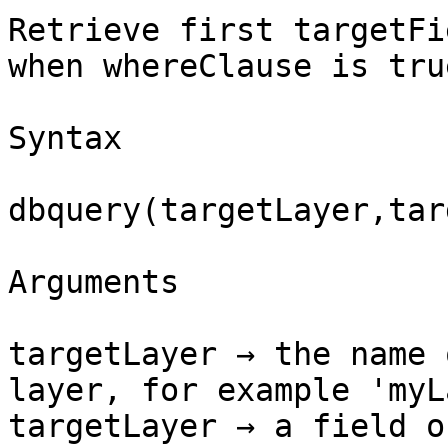
Retrieve first targetFi
when whereClause is true
Syntax

dbquery(targetLayer,tar
Arguments

targetLayer → the name 
layer, for example 'myL
targetLayer → a field o