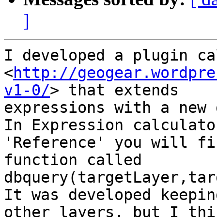
]
I developed a plugin ca
<
http://geogear.wordpre
v1-0/
> that extends

expressions with a new 
In Expression calculato
'Reference' you will fin
function called 
dbquery(targetLayer,tar
It was developed keepin
other layers, but I thin