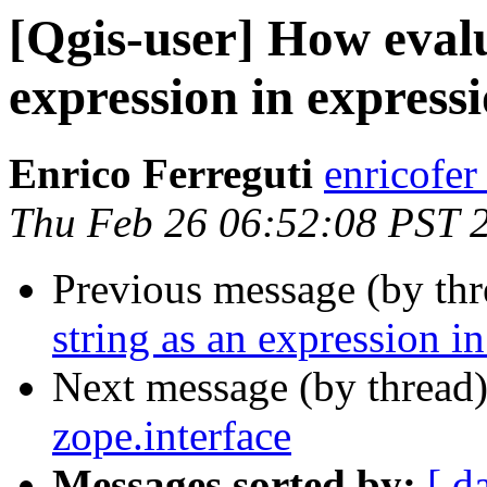
[Qgis-user] How evalu
expression in express
Enrico Ferreguti
enricofer
Thu Feb 26 06:52:08 PST 
Previous message (by th
string as an expression i
Next message (by thread
zope.interface
Messages sorted by:
[ d