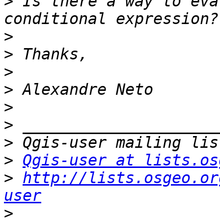
>
 Is there a way to eva
>
>
>
>
>
>
>
>
Qgis-user at lists.os
>
http://lists.osgeo.or
user
>