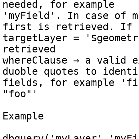
needed, for example

'myField'. In case of m
first is retrieved. If

targetLayer = '$geometr
retrieved

whereClause → a valid e
duoble quotes to identif
fields, for example 'fi
"foo"'

Example

dbquery('myLayer','myFi