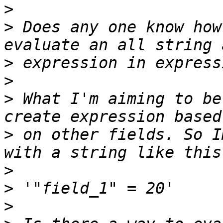
>
>
 Does any one know how
>
>
>
 What I'm aiming to be
>
 on other fields. So I
>
>
>