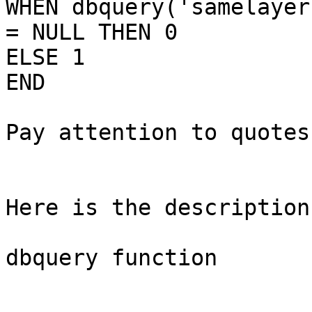
WHEN dbquery('samelayer
= NULL THEN 0

ELSE 1

END

Pay attention to quotes!
Here is the description:
dbquery function
