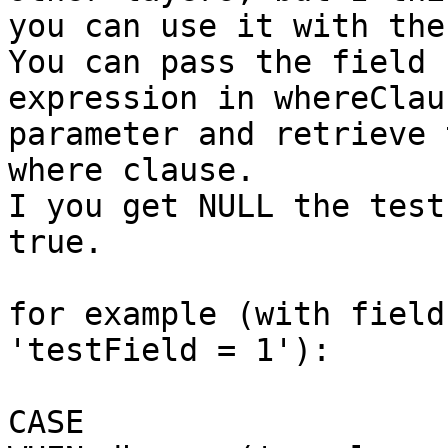
you can use it with the
You can pass the field 
expression in whereClaus
parameter and retrieve 
where clause.

I you get NULL the test
true.

for example (with field
'testField = 1'):

CASE
