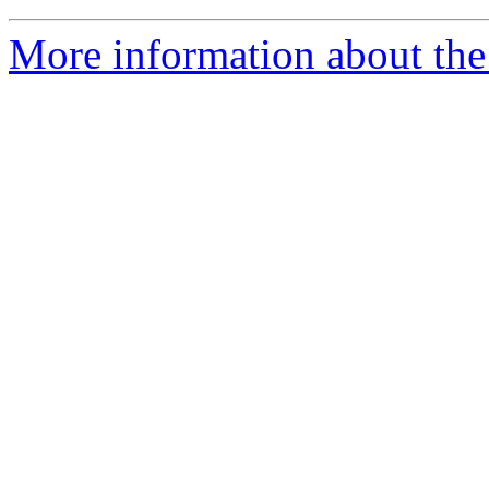
More information about the 