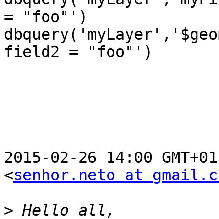
= "foo"')

dbquery('myLayer','$geo
field2 = "foo"')

2015-02-26 14:00 GMT+01
<
senhor.neto at gmail.c
>