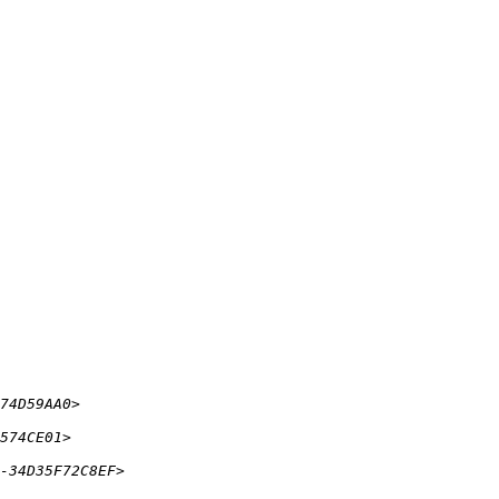
74D59AA0> 
574CE01> 
-34D35F72C8EF> 