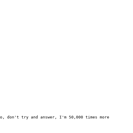
o, don't try and answer, I'm 50,000 times more 