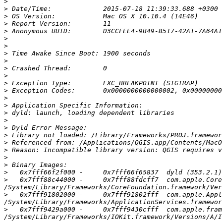
>
>
>
>
>
>
>
>
>
>
>
>
>
>
>
>
>
>
>
>
>
>
>
>
>
   0x7fff88c44000 -     0x7fff88fdcff7  com.apple.Core
>
   0x7fff91802000 -     0x7fff91802fff  com.apple.Appl
>
   0x7fff9429a000 -     0x7fff9430cfff  com.apple.fram