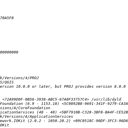
Foundation (6.9 - 1153.18) <5C0892B8-9691-341F-9279-CA3A
icationServices (48 - 48) <5BF7910B-C328-3BF8-BA4F-CE52B
ework.IOKit (2.0.2 - 1050.20.2) <09C0518C-90DF-3FC3-96D6