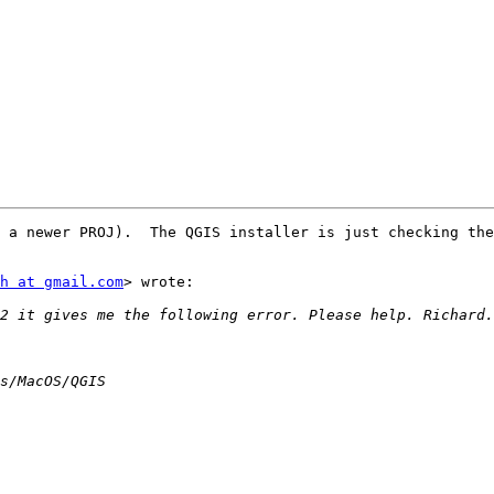
 a newer PROJ).  The QGIS installer is just checking the
h at gmail.com
> wrote:
