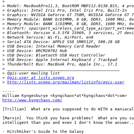
>
>
>
>
>
>
>
>
>
>
>
>
>
>
>
>
>
>
Qgis-user at lists.osgeo.org
>
http://lists.osgeo.org/mailman/listinfo/qgis-user
-----

http://www.kyngchaos.com/
[Trillian]  What are you supposed to do WITH a maniacal
[Marvin]  You think you have problems?  What are you su
intelligent than you and even I don't know the answer..
- HitchHiker's Guide to the Galaxy
