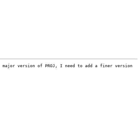
 major version of PROJ, I need to add a finer version 