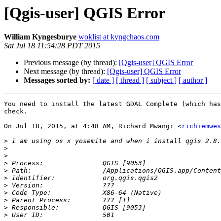
[Qgis-user] QGIS Error
William Kyngesburye
woklist at kyngchaos.com
Sat Jul 18 11:54:28 PDT 2015
Previous message (by thread):
[Qgis-user] QGIS Error
Next message (by thread):
[Qgis-user] QGIS Error
Messages sorted by:
[ date ]
[ thread ]
[ subject ]
[ author ]
You need to install the latest GDAL Complete (which has
check.

On Jul 18, 2015, at 4:48 AM, Richard Mwangi <
richiemwes
>
>
>
>
>
>
>
>
>
>
>