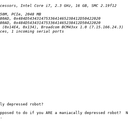
ly depressed robot?

pposed to do if you ARE a maniacally depressed robot?  N
.
