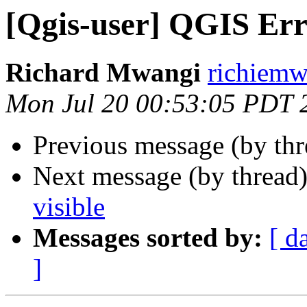
[Qgis-user] QGIS Er
Richard Mwangi
richiemw
Mon Jul 20 00:53:05 PDT 
Previous message (by th
Next message (by thread
visible
Messages sorted by:
[ d
]