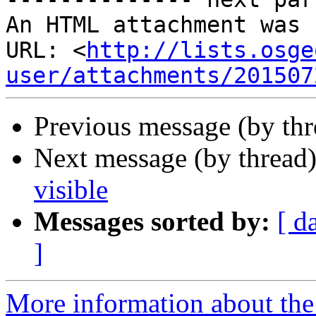
An HTML attachment was 
URL: <
http://lists.osge
user/attachments/201507
Previous message (by th
Next message (by thread
visible
Messages sorted by:
[ d
]
More information about the 