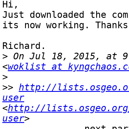
Hi,

Just downloaded the com
its now working. Thanks
Richard.

>
 On Jul 18, 2015, at 9
<
woklist at kyngchaos.c
>
>>
http://lists.osgeo.o
user
<
http://lists.osgeo.org
user
-------------- next par