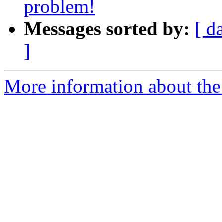
problem!
Messages sorted by:
[ d
]
More information about the 