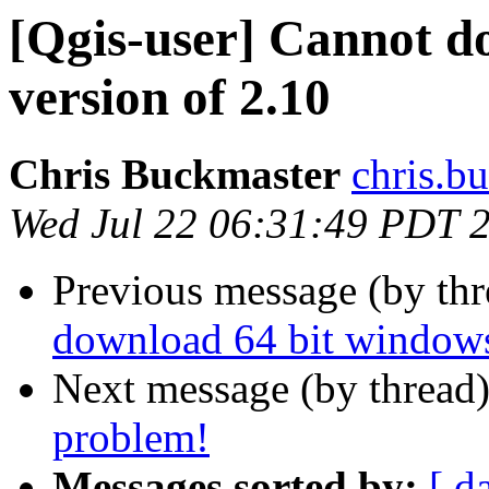
[Qgis-user] Cannot d
version of 2.10
Chris Buckmaster
chris.b
Wed Jul 22 06:31:49 PDT 
Previous message (by th
download 64 bit windows
Next message (by thread
problem!
Messages sorted by:
[ d