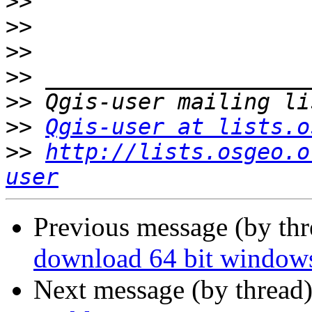
>>
>>
>>
>>
>>
>>
Qgis-user at lists.o
>>
http://lists.osgeo.o
user
Previous message (by th
download 64 bit windows
Next message (by thread