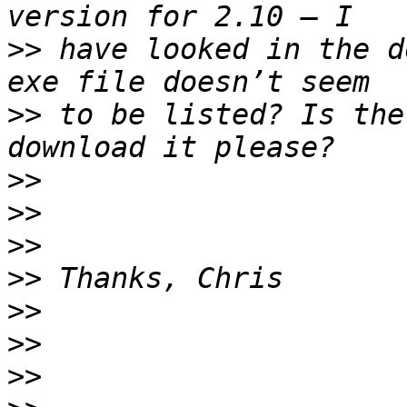
>>
 have looked in the d
>>
 to be listed? Is the
>>
>>
>>
>>
>>
>>
>>