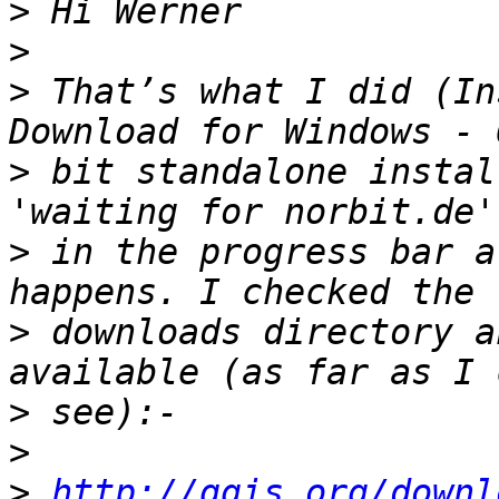
>
>
>
 That’s what I did (In
>
 bit standalone instal
>
 in the progress bar a
>
 downloads directory a
>
>
>
http://qgis.org/downl