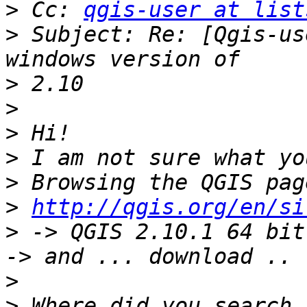
>
 Cc: 
qgis-user at list
>
 Subject: Re: [Qgis-us
>
>
>
>
>
>
http://qgis.org/en/si
>
 -> QGIS 2.10.1 64 bit
>
>