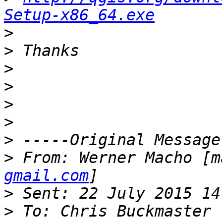
Setup-x86_64.exe
>
>
>
>
>
>
>
>
 From: Werner Macho [m
gmail.com
>
>