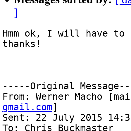
]
Hmm ok, I will have to 
thanks!

-----Original Message---
From: Werner Macho [mai
gmail.com
] 

Sent: 22 July 2015 14:31
To: Chris Buckmaster
