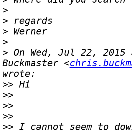
>
>
>
>
>
 On Wed, Jul 22, 2015 
Buckmaster <
chris.buckm
>>
>>
>>
>>
>>
 I cannot seem to dow