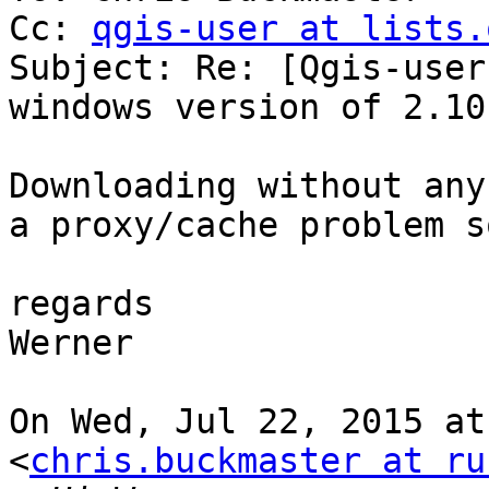
Cc: 
qgis-user at lists.
Subject: Re: [Qgis-user
windows version of 2.10

Downloading without any
a proxy/cache problem s
regards

Werner

On Wed, Jul 22, 2015 at
<
chris.buckmaster at ru