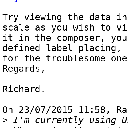
Try viewing the data in
scale as you wish to vie
it in the composer, you
defined label placing, 

for the troublesome ones
Regards,

Richard.

On 23/07/2015 11:58, Ra
>