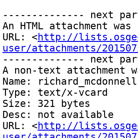
-------------- next par
An HTML attachment was 
URL: <
http://lists.osge
user/attachments/201507
-------------- next par
A non-text attachment w
Name: richard_mcdonnell.
Type: text/x-vcard

Size: 321 bytes

Desc: not available

URL: <
http://lists.osge
user/attachments/201507