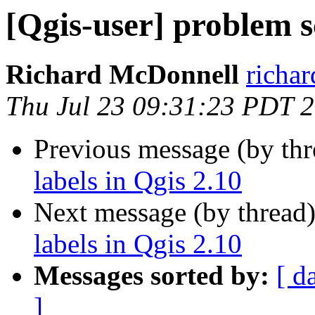
[Qgis-user] problem sc
Richard McDonnell
richar
Thu Jul 23 09:31:23 PDT 
Previous message (by th
labels in Qgis 2.10
Next message (by thread
labels in Qgis 2.10
Messages sorted by:
[ d
]