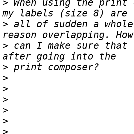
>
 When using the print 
>
 all of sudden a whole
>
 can I make sure that 
>
>
>
>
>
>
>