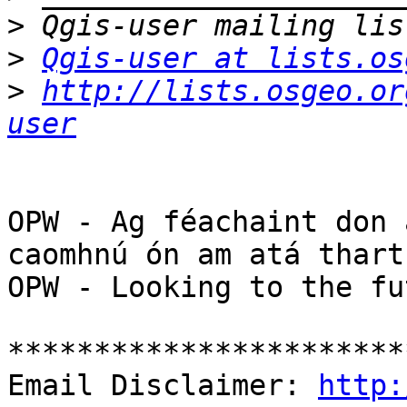
>
>
Qgis-user at lists.os
>
http://lists.osgeo.or
user
OPW - Ag féachaint don 
caomhnú ón am atá thart

OPW - Looking to the fu
***********************
Email Disclaimer: 
http: