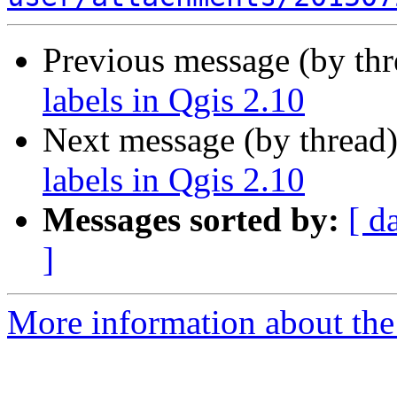
Previous message (by th
labels in Qgis 2.10
Next message (by thread
labels in Qgis 2.10
Messages sorted by:
[ d
]
More information about the 