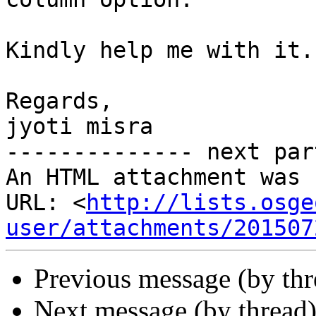
Kindly help me with it.

Regards,

jyoti misra

-------------- next par
An HTML attachment was 
URL: <
http://lists.osge
user/attachments/201507
Previous message (by th
Next message (by thread