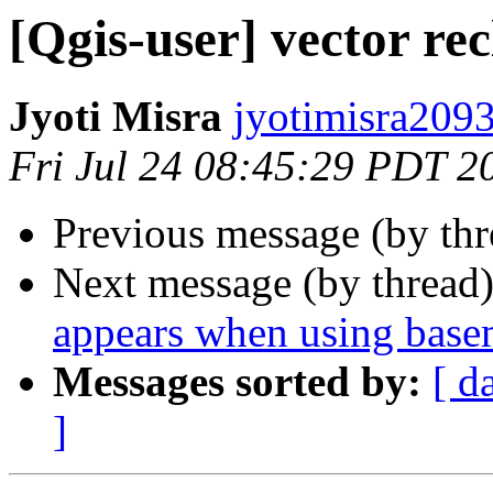
[Qgis-user] vector rec
Jyoti Misra
jyotimisra2093
Fri Jul 24 08:45:29 PDT 2
Previous message (by th
Next message (by thread
appears when using bas
Messages sorted by:
[ d
]