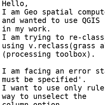
Hello,

I am Geo spatial comput
and wanted to use QGIS

in my work.

I am trying to re-class
using v.reclass(grass al
(processing toolbox).

I am facing an error st
must be specified'.

I want to use only rule
way to unselect the

column option.
