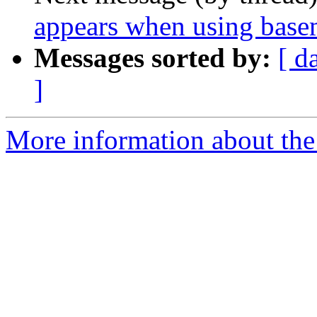
appears when using bas
Messages sorted by:
[ d
]
More information about the 