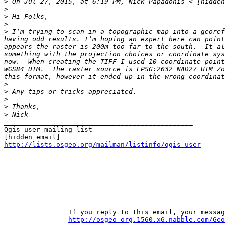
>
>
>
>
>
 I’m trying to scan in a topographic map into a georef
having odd results. I’m hoping an expert here can point
appears the raster is 200m too far to the south.  It al
something with the projection choices or coordinate sys
now.  When creating the TIFF I used 10 coordinate point
WGS84 UTM.  The raster source is EPSG:2032 NAD27 UTM Zo
>
>
>
>
>
_______________________________________________

Qgis-user mailing list

http://lists.osgeo.org/mailman/listinfo/qgis-user
		If you reply to this email, your message will be added to the discussion below: 

http://osgeo-org.1560.x6.nabble.com/Geo