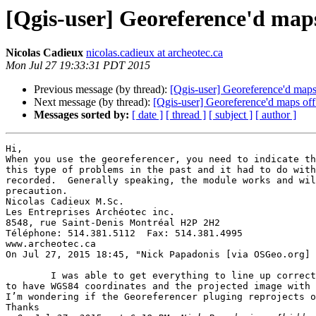
[Qgis-user] Georeference'd map
Nicolas Cadieux
nicolas.cadieux at archeotec.ca
Mon Jul 27 19:33:31 PDT 2015
Previous message (by thread):
[Qgis-user] Georeference'd map
Next message (by thread):
[Qgis-user] Georeference'd maps of
Messages sorted by:
[ date ]
[ thread ]
[ subject ]
[ author ]
Hi, 

When you use the georeferencer, you need to indicate th
this type of problems in the past and it had to do with
recorded.  Generally speaking, the module works and wil
precaution. 

Nicolas Cadieux M.Sc. 

Les Entreprises Archéotec inc.  

8548, rue Saint-Denis Montréal H2P 2H2 

Téléphone: 514.381.5112  Fax: 514.381.4995 

www.archeotec.ca 

	I was able to get everything to line up correctly by changing the layer property CRS from WGS84 UTM to EPSG:26718 NAD27 UTM.  I was expecting the new raster 
to have WGS84 coordinates and the projected image with 
I’m wondering if the Georeferencer pluging reprojects o
Thanks
