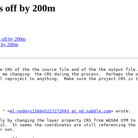
s off by 200m
s off by 200m
f by 200m
e CRS of the the source file and of the the output file.
 me changing  the CRS during the process.  Perhaps the o
l reproject to anything.  Make sure the project CRS is t
On Jul 27, 2015 18:45, "Nick Papadonis [via OSGeo.org]	" <
ml-node+s1560n5217272h93 at n6.nabble.com
> wrote: 

it.  It seems the coordinates are still referencing the 
r not.
