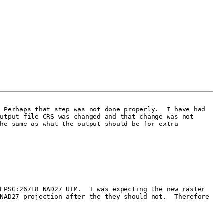
 Perhaps that step was not done properly.  I have had 
utput file CRS was changed and that change was not 
he same as what the output should be for extra 
NAD27 projection after the they should not.  Therefore 