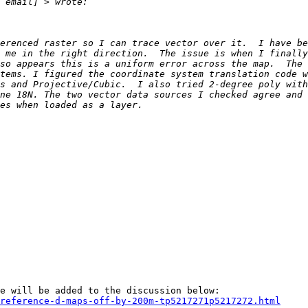
erenced raster so I can trace vector over it.  I have be
 me in the right direction.  The issue is when I finally
so appears this is a uniform error across the map.  The 
tems. I figured the coordinate system translation code w
s and Projective/Cubic.  I also tried 2-degree poly with
ne 18N. The two vector data sources I checked agree and 
reference-d-maps-off-by-200m-tp5217271p5217272.html