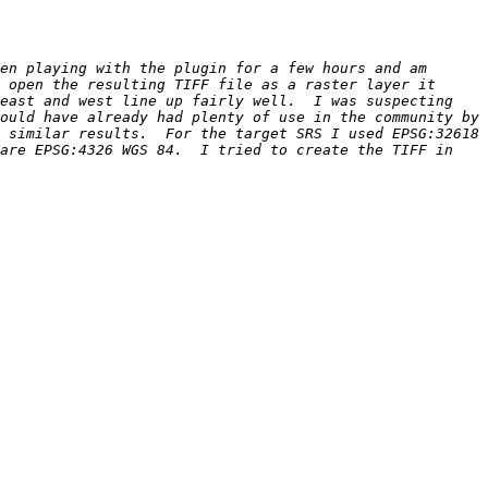
en playing with the plugin for a few hours and am 
 open the resulting TIFF file as a raster layer it 
east and west line up fairly well.  I was suspecting 
ould have already had plenty of use in the community by 
 similar results.  For the target SRS I used EPSG:32618 
are EPSG:4326 WGS 84.  I tried to create the TIFF in 