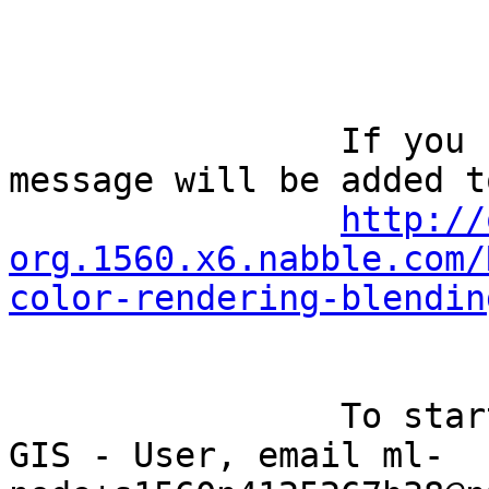
		If you reply to this email, your 
message will be added t
http://
org.1560.x6.nabble.com/
color-rendering-blendin
		To start a new topic under Quantum 
GIS - User, email ml-