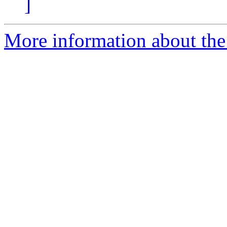
]
More information about the 