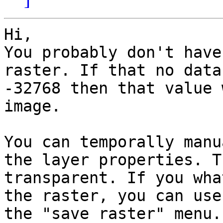
Hi, 

You probably don't have
raster. If that no data
-32768 then that value 
image. 

You can temporally manu
the layer properties. T
transparent. If you wha
the raster, you can use
the "save raster" menu. 