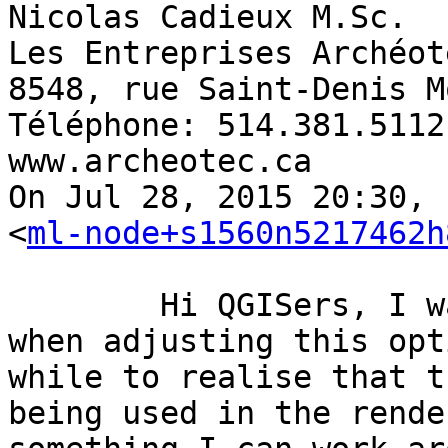
Nicolas Cadieux M.Sc. 

Les Entreprises Archéot
8548, rue Saint-Denis M
Téléphone: 514.381.5112
www.archeotec.ca 

On Jul 28, 2015 20:30, 
<
ml-node+s1560n5217462h
	Hi QGISers, I was getting some odd results 
when adjusting this opt
while to realise that t
being used in the rende