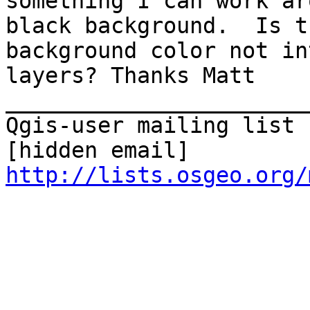
something I can work ar
black background.  Is t
background color not in
layers? Thanks Matt 

_______________________
Qgis-user mailing list

http://lists.osgeo.org/