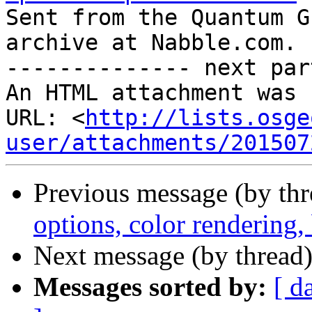

Sent from the Quantum G
archive at Nabble.com.

-------------- next par
An HTML attachment was 
URL: <
http://lists.osge
user/attachments/201507
Previous message (by th
options, color rendering
Next message (by thread
Messages sorted by:
[ d