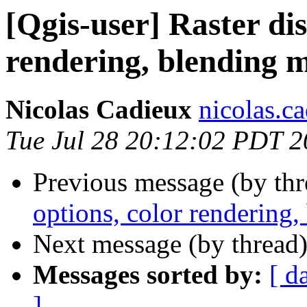
[Qgis-user] Raster dis
rendering, blending 
Nicolas Cadieux
nicolas.ca
Tue Jul 28 20:12:02 PDT 
Previous message (by th
options, color rendering
Next message (by thread
Messages sorted by:
[ d
]