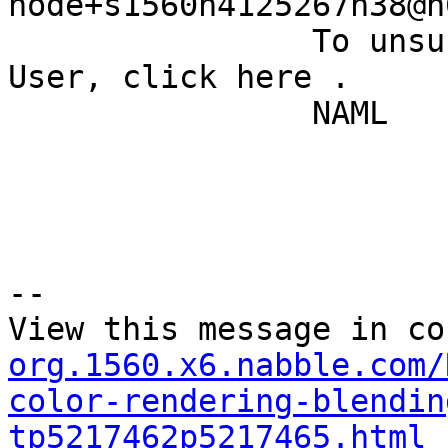
node+s1560n4125267h38@n
		To unsubscribe from Quantum GIS - 
User, click here . 

		NAML 

--

View this message in co
org.1560.x6.nabble.com/
color-rendering-blendin
tp5217462p5217465.html