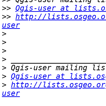
>>
Qgis-user at lists.o
>>
http://lists.osgeo.o
user
>
>
>
>
>
>
Qgis-user at lists.os
>
http://lists.osgeo.or
user