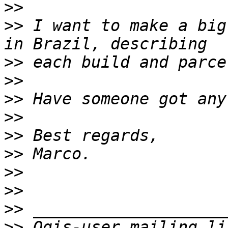
>>
>>
 I want to make a big
>>
>>
>>
>>
>>
>>
>>
>>
>>
>>