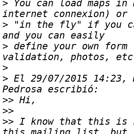
>
 You can load maps in 
>
 "in the fly" if you c
>
 define your own form 
>
>
 El 29/07/2015 14:23, 
>>
>>
>>
 I know that this is 