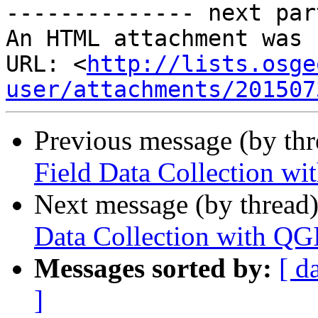
-------------- next par
An HTML attachment was 
URL: <
http://lists.osge
user/attachments/201507
Previous message (by th
Field Data Collection w
Next message (by thread
Data Collection with QG
Messages sorted by:
[ d
]