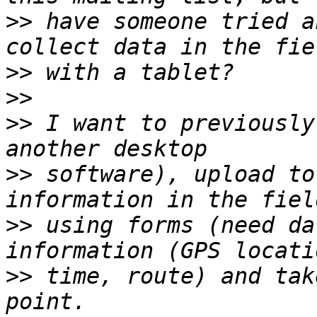
>>
 have someone tried a
>>
>>
>>
 I want to previously
>>
 software), upload to
>>
 using forms (need da
>>
 time, route) and tak