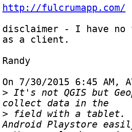
http://fulcrumapp.com/
disclaimer - I have no 
as a client.

Randy

On 7/30/2015 6:45 AM, A
>
 It's not QGIS but Geo
>
 field with a tablet. 