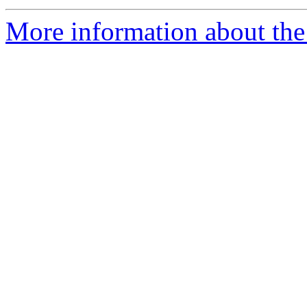
More information about the 