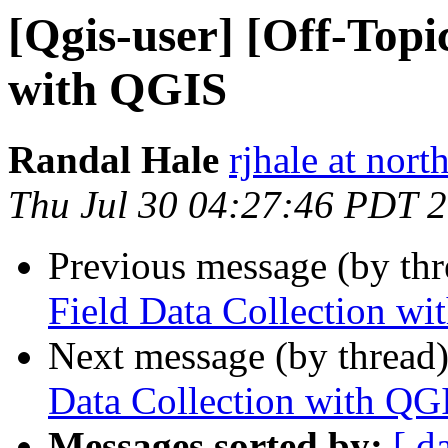
[Qgis-user] [Off-Topi
with QGIS
Randal Hale
rjhale at nor
Thu Jul 30 04:27:46 PDT 
Previous message (by th
Field Data Collection w
Next message (by thread
Data Collection with QG
Messages sorted by:
[ d