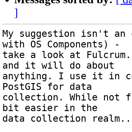
]
My suggestion isn't an 
with OS Components) - 

take a look at Fulcrum.
and it will do about 

anything. I use it in c
PostGIS for data 

collection. While not f
bit easier in the 

data collection realm..