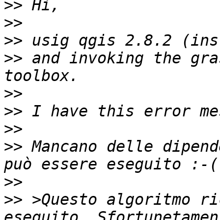
>>
>>
>>
>>
 and invoking the gra
>>
>>
>>
>>
 Mancano delle dipend
>>
>>
 >Questo algoritmo ri