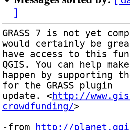
]
GRASS 7 is not yet comp
would certainly be great
have access to this fun
QGIS. You can help make
happen by supporting th
for the GRASS plugin

update. <
http://www.gis
crowdfunding/
>

-from 
http://planet.qgi