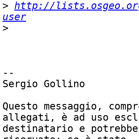
>
http://lists.osgeo.or
user
>
-- 

Sergio Gollino

Questo messaggio, compr
allegati, è ad uso escl
destinatario e potrebbe