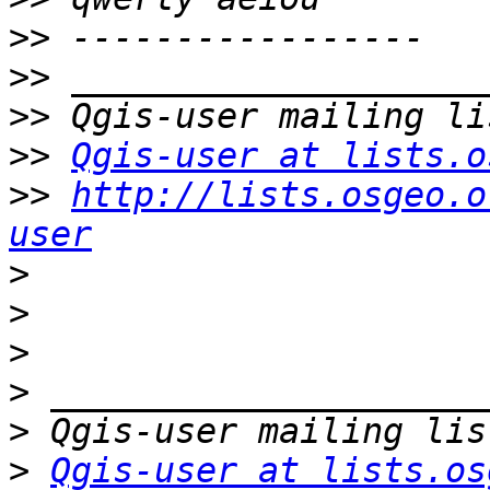
>>
>>
>>
>>
Qgis-user at lists.o
>>
http://lists.osgeo.o
user
>
>
>
>
>
>
Qgis-user at lists.os