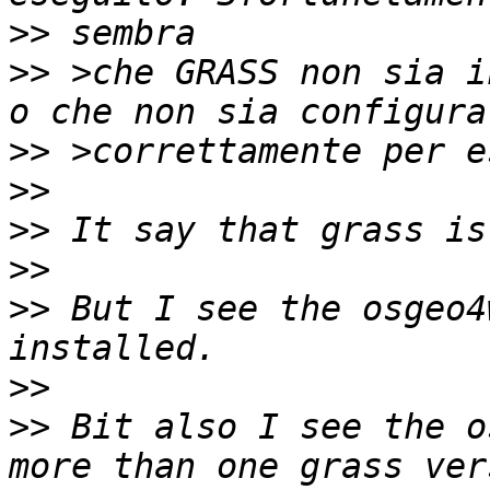
>>
>>
 >che GRASS non sia i
>>
>>
>>
>>
>>
 But I see the osgeo4
>>
>>
 Bit also I see the o