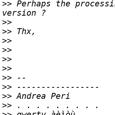
>>
 Perhaps the processi
>>
>>
>>
>>
>>
>>
>>
>>
>>
>>
>>