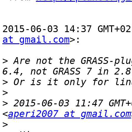
2015-06-03 14:37 GMT+02
at gmail.com
>:

>
 Are not the GRASS-plu
>
>
>
 2015-06-03 11:47 GMT+
<
aperi2007 at gmail.com
>