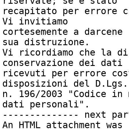
riservate; se è stato

recapitato per errore c
Vi invitiamo

cortesemente a darcene 
sua distruzione.

Vi ricordiamo che la di
conservazione dei dati

ricevuti per errore cos
disposizioni del D.Lgs.

n. 196/2003 "Codice in 
dati personali".

-------------- next par
An HTML attachment was 