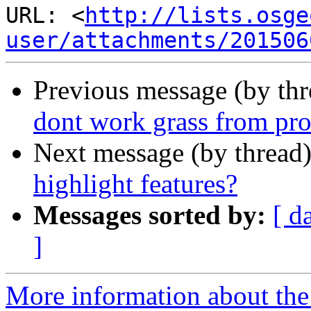
URL: <
http://lists.osge
user/attachments/201506
Previous message (by th
dont work grass from pro
Next message (by thread
highlight features?
Messages sorted by:
[ d
]
More information about the 