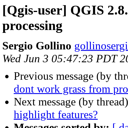
[Qgis-user] QGIS 2.8
processing
Sergio Gollino
gollinoserg
Wed Jun 3 05:47:23 PDT 2
Previous message (by th
dont work grass from pro
Next message (by thread
highlight features?
Messages sorted by:
[ d