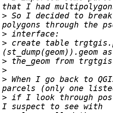
>
 So I decided to break
>
>
 create table trgtgis.
>
>
>
 When I go back to QGI
>
 if I look through pos