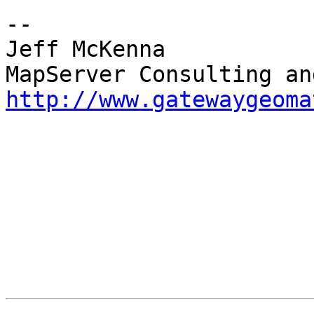
-- 

Jeff McKenna

http://www.gatewaygeoma