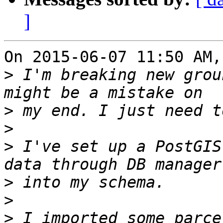
]
On 2015-06-07 11:50 AM,
>
 I'm breaking new grou
>
>
>
 I've set up a PostGIS
>
>
>
 I imported some parce