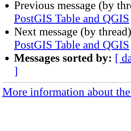
Previous message (by th
PostGIS Table and QGIS
Next message (by thread
PostGIS Table and QGIS
Messages sorted by:
[ d
]
More information about the 