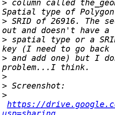
>
 column called the_geo
>
 SRID of 26916. The se
>
 spatial type or a SRI
>
 and add one) but I do
>
>
>
https://drive.google.c
usp=sharing