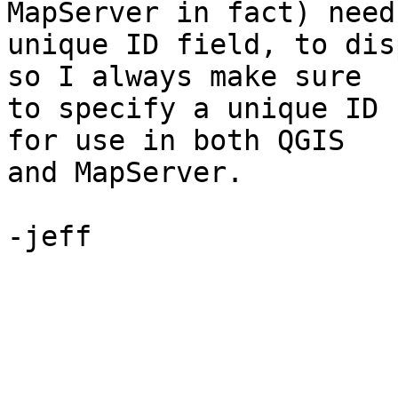
MapServer in fact) need 
unique ID field, to dis
so I always make sure 

to specify a unique ID 
for use in both QGIS 

and MapServer.

-jeff
