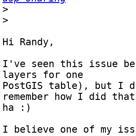
>
>
Hi Randy,

I've seen this issue be
layers for one 

PostGIS table), but I d
remember how I did that 
ha :)

I believe one of my iss