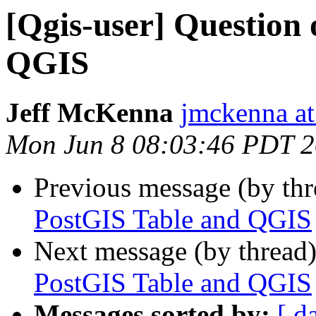
[Qgis-user] Question
QGIS
Jeff McKenna
jmckenna a
Mon Jun 8 08:03:46 PDT 
Previous message (by th
PostGIS Table and QGIS
Next message (by thread
PostGIS Table and QGIS
Messages sorted by:
[ d