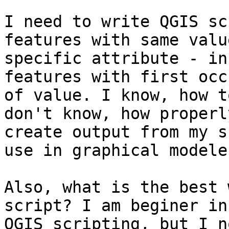
I need to write QGIS sc
features with same value
specific attribute - in
features with first occ
of value. I know, how t
don't know, how properly
create output from my s
use in graphical modeler
Also, what is the best 
script? I am beginer in

QGIS scripting, but I n