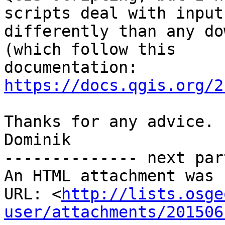
scripts deal with inputs
differently than any do
(which follow this

https://docs.qgis.org/2
Thanks for any advice.

Dominik

-------------- next par
An HTML attachment was 
URL: <
http://lists.osge
user/attachments/201506