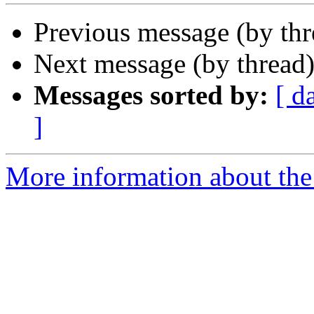
Previous message (by th
Next message (by thread
Messages sorted by:
[ d
]
More information about the 