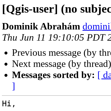
[Qgis-user] (no subjec
Dominik Abrahám
domini
Thu Jun 11 19:10:05 PDT 
Previous message (by th
Next message (by thread
Messages sorted by:
[ d
]
Hi,
