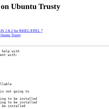
er on Ubuntu Trusty
QGIS 2.8.2 for RHEL/EPEL 7
 Ubuntu Trusty
 help with 

ent with:

llable

is not going to 
