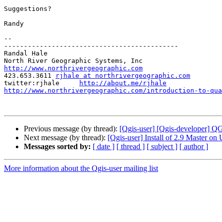
Suggestions?

Randy

-- 

--------------------------------------------

Randal Hale

http://www.northrivergeographic.com

423.653.3611 
rjhale at northrivergeographic.com
twitter:rjhale     
http://about.me/rjhale
http://www.northrivergeographic.com/introduction-to-qua
Previous message (by thread):
[Qgis-user] [Qgis-developer] 
Next message (by thread):
[Qgis-user] Install of 2.9 Master on
Messages sorted by:
[ date ]
[ thread ]
[ subject ]
[ author ]
More information about the Qgis-user mailing list