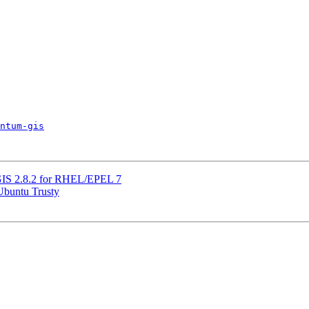
ntum-gis
QGIS 2.8.2 for RHEL/EPEL 7
 Ubuntu Trusty