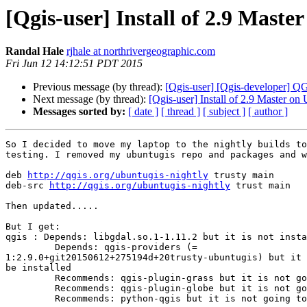
[Qgis-user] Install of 2.9 Mast
Randal Hale
rjhale at northrivergeographic.com
Fri Jun 12 14:12:51 PDT 2015
Previous message (by thread):
[Qgis-user] [Qgis-developer] 
Next message (by thread):
[Qgis-user] Install of 2.9 Master on
Messages sorted by:
[ date ]
[ thread ]
[ subject ]
[ author ]
So I decided to move my laptop to the nightly builds to
testing. I removed my ubuntugis repo and packages and w
deb 
http://qgis.org/ubuntugis-nightly
 trusty main

deb-src 
http://qgis.org/ubuntugis-nightly
 trust main

Then updated.....

But I get:

qgis : Depends: libgdal.so.1-1.11.2 but it is not insta
         Depends: qgis-providers (= 

1:2.9.0+git20150612+275194d+20trusty-ubuntugis) but it 
be installed

         Recommends: qgis-plugin-grass but it is not going to be installed

         Recommends: qgis-plugin-globe but it is not going to be installed

         Recommends: python-qgis but it is not going to be installed
