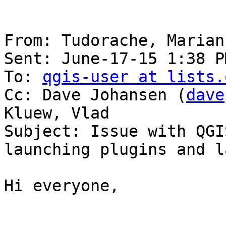
From: Tudorache, Marian

Sent: June-17-15 1:38 PM
To: 
qgis-user at lists.
Cc: Dave Johansen (
dave
Kluew, Vlad

Subject: Issue with QGI
launching plugins and l
Hi everyone,
