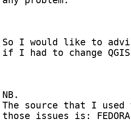
any problem.

So I would like to advi
if I had to change QGIS
NB.

The source that I used 
those issues is: FEDORA