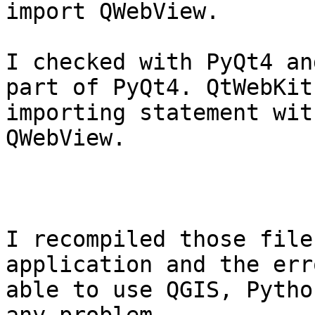
import QWebView.

I checked with PyQt4 an
part of PyQt4. QtWebKit
importing statement wit
QWebView.

I recompiled those file
application and the err
able to use QGIS, Pytho