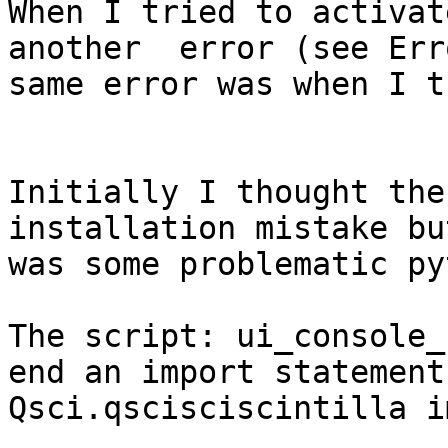
When I tried to activat
another  error (see Err
same error was when I t
Initially I thought the
installation mistake bu
was some problematic py
The script: ui_console_
end an import statement
Qsci.qscisciscintilla i