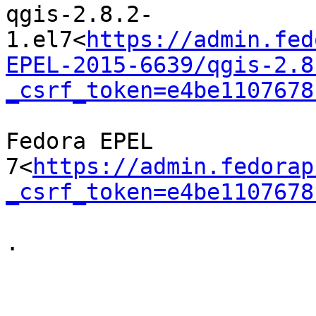
qgis-2.8.2-
1.el7<
https://admin.fed
EPEL-2015-6639/qgis-2.8
_csrf_token=e4be1107678
Fedora EPEL 
7<
https://admin.fedorap
_csrf_token=e4be1107678
.
