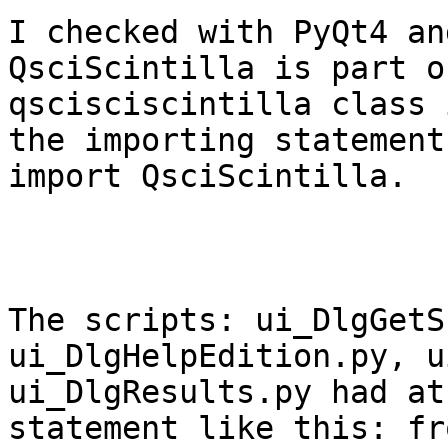
I checked with PyQt4 an
QsciScintilla is part o
qscisciscintilla class 
the importing statement
import QsciScintilla.

The scripts: ui_DlgGetS
ui_DlgHelpEdition.py, u
ui_DlgResults.py had at
statement like this: fr