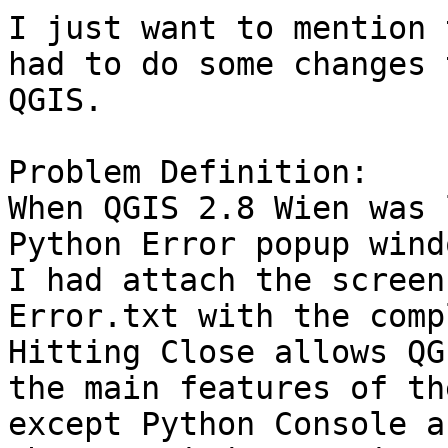
I just want to mention 
had to do some changes 
QGIS.

Problem Definition:

When QGIS 2.8 Wien was 
Python Error popup wind
I had attach the screen
Error.txt with the comp
Hitting Close allows QG
the main features of th
except Python Console a