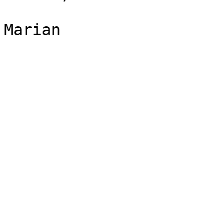
Marian
