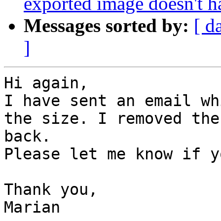
exported image doesn't ha
Messages sorted by:
[ d
]
Hi again,

I have sent an email wh
the size. I removed the
back.

Please let me know if y
Thank you,

Marian
