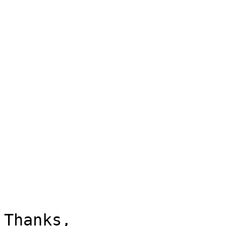
Thanks,
