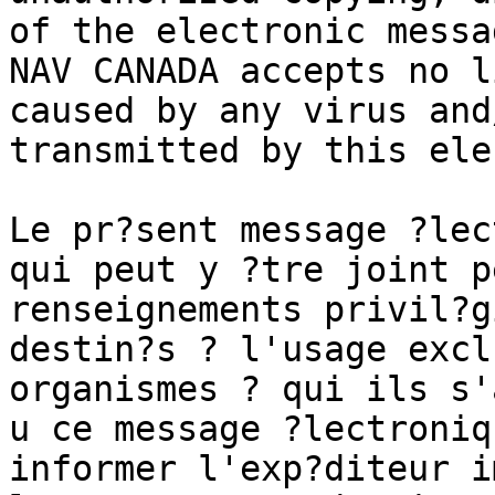
of the electronic messa
NAV CANADA accepts no l
caused by any virus and
transmitted by this ele
Le pr?sent message ?lec
qui peut y ?tre joint p
renseignements privil?g
destin?s ? l'usage excl
organismes ? qui ils s'
u ce message ?lectroniq
informer l'exp?diteur i