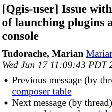
[Qgis-user] Issue wit
of launching plugins
console
Tudorache, Marian
Marian
Wed Jun 17 11:09:43 PDT 
Previous message (by th
composer table
Next message (by thread