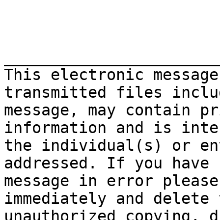
_______________________
This electronic message
transmitted files inclu
message, may contain pr
information and is inte
the individual(s) or en
addressed. If you have 
message in error please
immediately and delete 
unauthorized copying, d