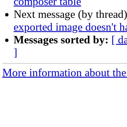
composer table
Next message (by thread
exported image doesn't ha
Messages sorted by:
[ d
]
More information about the 