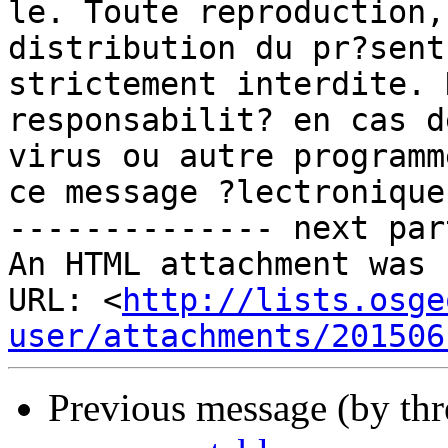
le. Toute reproduction,
distribution du pr?sent
strictement interdite. 
responsabilit? en cas d
virus ou autre programm
ce message ?lectronique.
-------------- next par
An HTML attachment was 
URL: <
http://lists.osge
user/attachments/201506
Previous message (by th