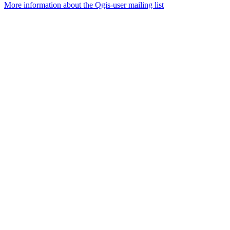
More information about the Qgis-user mailing list