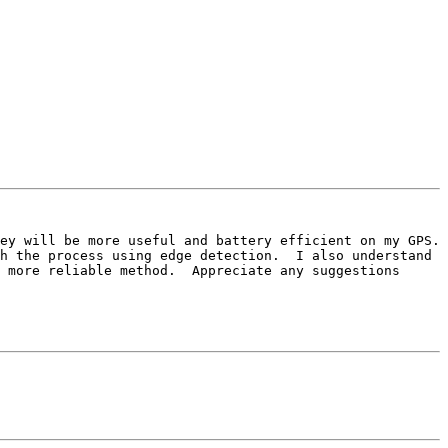
h the process using edge detection.  I also understand 
 more reliable method.  Appreciate any suggestions 