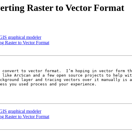
verting Raster to Vector Format
GIS graphical modeler
ing Raster to Vector Format
 like ArcScan and a few open source projects to help wit
ckground layer and tracing vectors over it manually is a
ess you used process and your experience.

GIS graphical modeler
ing Raster to Vector Format