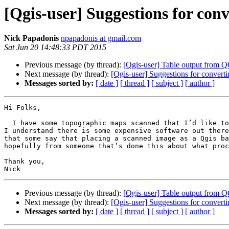
[Qgis-user] Suggestions for con
Nick Papadonis
npapadonis at gmail.com
Sat Jun 20 14:48:33 PDT 2015
Previous message (by thread):
[Qgis-user] Table output from Q
Next message (by thread):
[Qgis-user] Suggestions for convert
Messages sorted by:
[ date ]
[ thread ]
[ subject ]
[ author ]
Hi Folks,

  I have some topographic maps scanned that I’d like to convert to vector format.  I’m hoping in vector form they will be more useful and battery efficient on my GPS.  
I understand there is some expensive software out there
that some say that placing a scanned image as a Qgis ba
hopefully from someone that’s done this about what proc
Thank you,

Previous message (by thread):
[Qgis-user] Table output from Q
Next message (by thread):
[Qgis-user] Suggestions for convert
Messages sorted by:
[ date ]
[ thread ]
[ subject ]
[ author ]