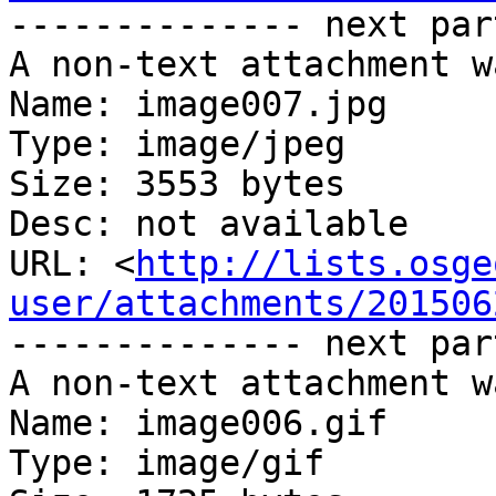
-------------- next par
A non-text attachment w
Name: image007.jpg

Type: image/jpeg

Size: 3553 bytes

Desc: not available

URL: <
http://lists.osge
user/attachments/201506
-------------- next par
A non-text attachment w
Name: image006.gif

Type: image/gif
