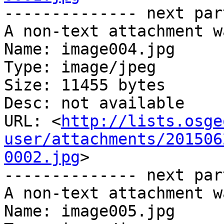
-------------- next par
A non-text attachment w
Name: image004.jpg

Type: image/jpeg

Size: 11455 bytes

Desc: not available

URL: <
http://lists.osge
user/attachments/201506
0002.jpg
>

-------------- next par
A non-text attachment w
Name: image005.jpg
