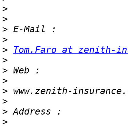
>
>
>
>
>
Tom.Faro at zenith-in
>
>
>
>
>
>
>