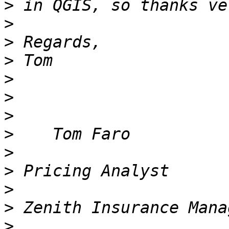
>
>
>
>
>
>
>
>
>
>
>
>
>