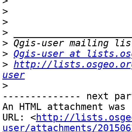
>
>
>
>
>
>
Qgis-user at lists.os
>
http://lists.osgeo.or
user
>
-------------- next par
An HTML attachment was 
URL: <
http://lists.osge
user/attachments/201506