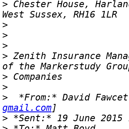
>
 Chester House, Harlan
>
>
>
>
 Zenith Insurance Mana
>
>
>
  *From:* David Fawcet
gmail.com
>
>