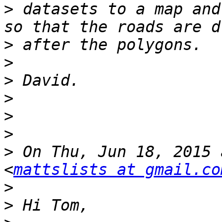
>
 datasets to a map and
>
>
>
>
>
>
>
 On Thu, Jun 18, 2015 
<
mattslists at gmail.co
>
>