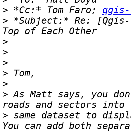
>
 *Cc:* Tom Faro; 
qgis-
>
 *Subject:* Re: [Qgis-
>
>
>
>
>
>
 As Matt says, you don
>
 same dataset to displa