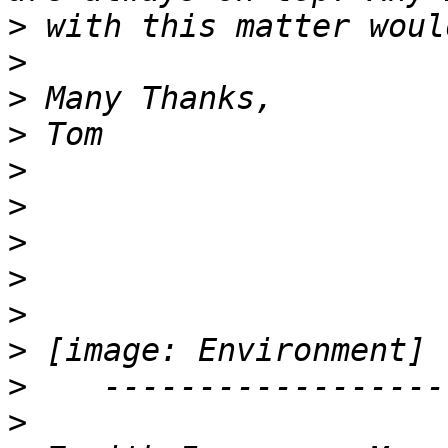
>
>
>
>
>
>
>
>
>
>
>
>