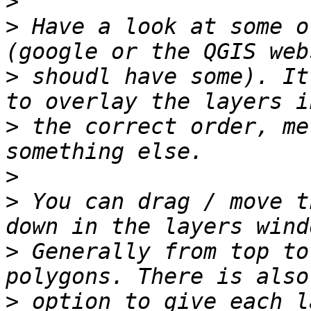
>
>
 Have a look at some o
>
 shoudl have some). It
>
 the correct order, me
>
>
 You can drag / move t
>
 Generally from top to
>
 option to give each l