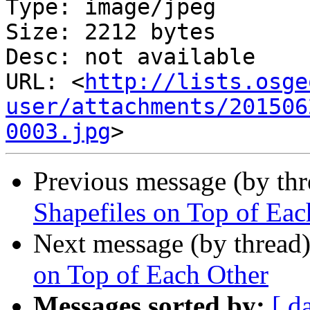
Type: image/jpeg

Size: 2212 bytes

Desc: not available

URL: <
http://lists.osge
user/attachments/201506
0003.jpg
Previous message (by th
Shapefiles on Top of Eac
Next message (by thread
on Top of Each Other
Messages sorted by:
[ d