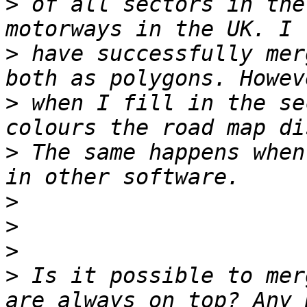
>
 of all sectors in the
>
 have successfully mer
>
 when I fill in the se
>
 The same happens when
>
>
>
>
 Is it possible to mer