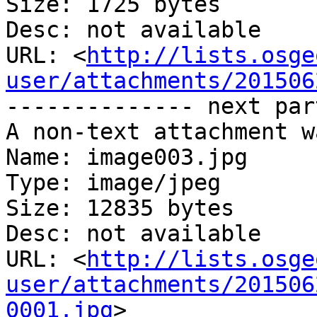
Size: 1725 bytes

Desc: not available

URL: <
http://lists.osge
user/attachments/201506
-------------- next par
A non-text attachment w
Name: image003.jpg

Type: image/jpeg

Size: 12835 bytes

Desc: not available

URL: <
http://lists.osge
user/attachments/201506
0001.jpg
>
