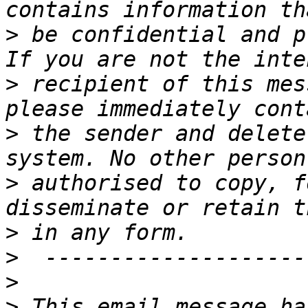
>
 be confidential and p
>
 recipient of this mes
>
 the sender and delete
>
 authorised to copy, f
>
>
>
>
 This email message ha