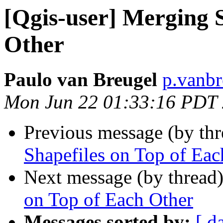
[Qgis-user] Merging 
Other
Paulo van Breugel
p.vanbr
Mon Jun 22 01:33:16 PDT
Previous message (by th
Shapefiles on Top of Eac
Next message (by thread
on Top of Each Other
Messages sorted by:
[ d