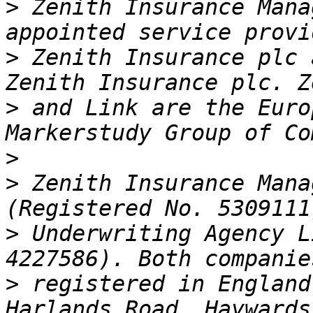
>
 Zenith Insurance Mana
>
 Zenith Insurance plc 
>
 and Link are the Euro
>
>
 Zenith Insurance Mana
>
 Underwriting Agency L
>
 registered in England