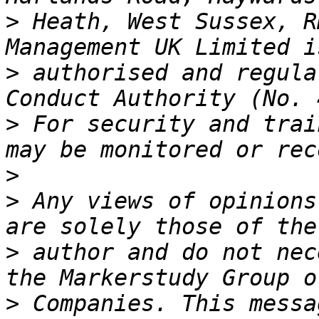
>
 Heath, West Sussex, R
>
 authorised and regula
>
 For security and trai
>
>
 Any views of opinions
>
 author and do not nec
>
 Companies. This messa