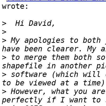
wrote:

>
>
>
 My apologies to both 
>
 to merge them both so
>
 software (which will 
>
 However, what you are