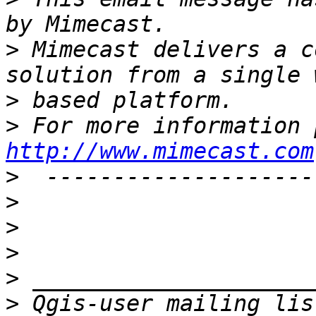
>
 Mimecast delivers a c
>
>
http://www.mimecast.com
>
>
>
>
>
>