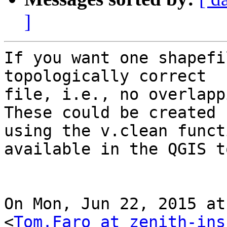
]
If you want one shapefi
topologically correct

file, i.e., no overlapp
These could be created

using the v.clean funct
available in the QGIS t
On Mon, Jun 22, 2015 at
<
Tom.Faro at zenith-ins