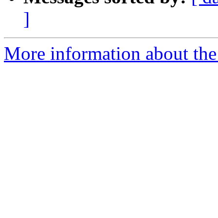
]
More information about the 