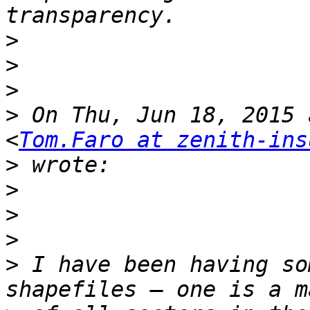
>
>
>
>
 On Thu, Jun 18, 2015 
<
Tom.Faro at zenith-ins
>
>
>
>
>
 I have been having so