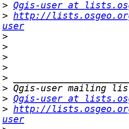
>
Qgis-user at lists.os
>
http://lists.osgeo.or
user
>
>
>
>
>
>
>
Qgis-user at lists.os
>
http://lists.osgeo.or
user