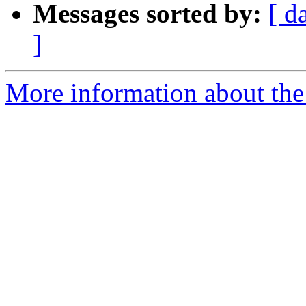
Messages sorted by:
[ d
]
More information about the 