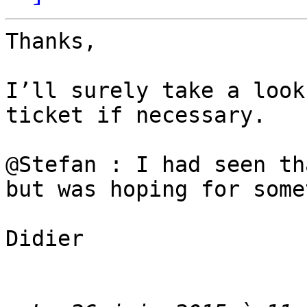
Thanks,

I’ll surely take a look
ticket if necessary.  

@Stefan : I had seen th
but was hoping for some
Didier
