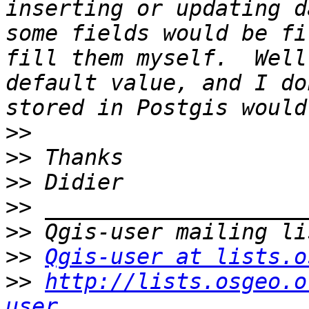
inserting or updating d
some fields would be fi
fill them myself.  Well
default value, and I do
>>
>>
>>
>>
>>
>>
Qgis-user at lists.o
>>
http://lists.osgeo.o
user