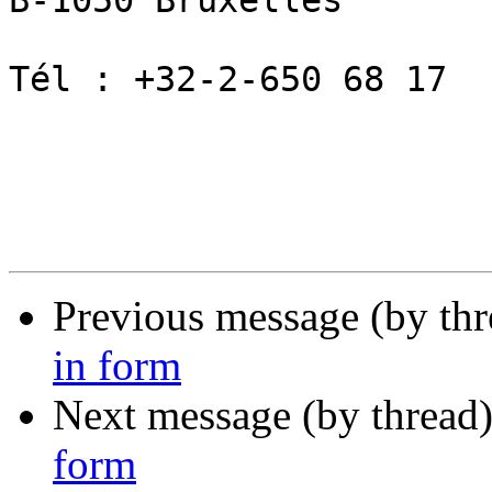
B-1050 Bruxelles   

Tél : +32-2-650 68 17

Previous message (by th
in form
Next message (by thread
form