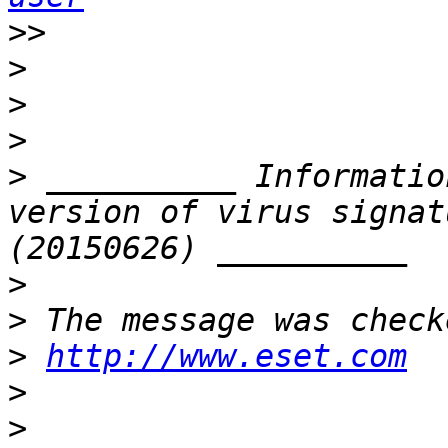
>>
>
>
>
>
 __________ Informatio
version of virus signat
>
>
>
http://www.eset.com
>
>