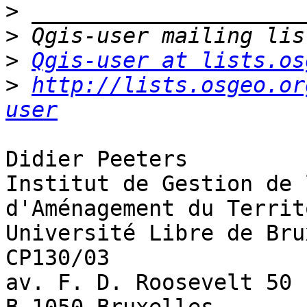
>
>
>
Qgis-user at lists.os
>
http://lists.osgeo.or
user
Didier Peeters

Institut de Gestion de 
d'Aménagement du Territ
Université Libre de Bru
CP130/03 

av. F. D. Roosevelt 50
