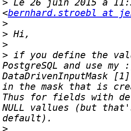
>
 Le 26 juin 2015 à 11:
<
bernhard.stroebl at je
>
>
>
>
 if you define the val
PostgreSQL and use my :
DataDrivenInputMask [1]
in the mask that is cre
Thus for fields with de
NULL vallues (but that'
>