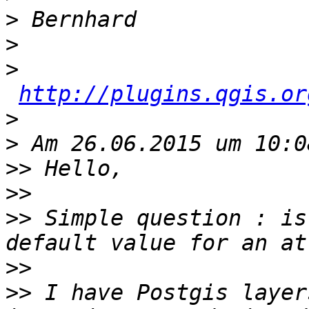
>
>
>
http://plugins.qgis.or
>
>
>>
>>
>>
 Simple question : is
>>
>>
 I have Postgis layer