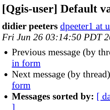
[Qgis-user] Default v
didier peeters
dpeeter1 at u
Fri Jun 26 03:14:50 PDT 
Previous message (by th
in form
Next message (by thread
form
Messages sorted by:
[ d
]