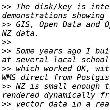
>>
 The disk/key is inte
>>
 GIS, Open Data and O
>>
>>
 Some years ago I bui
>>
 which worked OK, wit
>>
 NZ is small enough t
>>