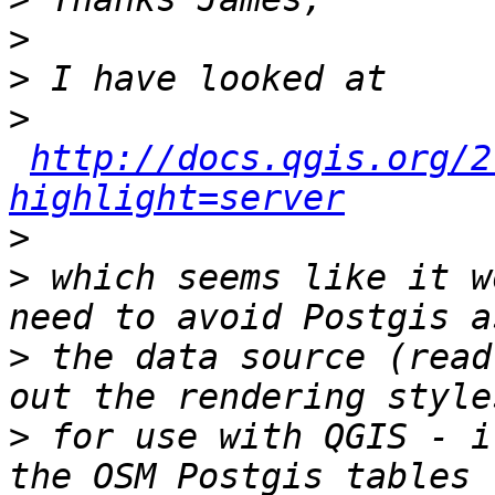
>
>
>
http://docs.qgis.org/2
highlight=server
>
>
 which seems like it w
>
 the data source (read
>
 for use with QGIS - i