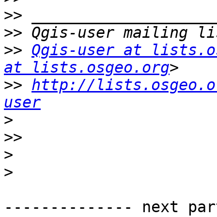
>>
>>
>>
Qgis-user at lists.o
at lists.osgeo.org
>>
http://lists.osgeo.o
user
>
>>
>
>
-------------- next par