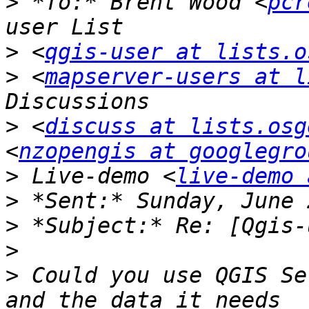
>
 *To:* Brent Wood <
pcr
>
 <
qgis-user at lists.o
>
 <
mapserver-users at l
>
 <
discuss at lists.osg
<
nzopengis at googlegro
>
 Live-demo <
live-demo 
>
>
>
>
 Could you use QGIS Se