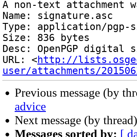
A non-text attachment w
Name: signature.asc

Type: application/pgp-s
Size: 836 bytes

Desc: OpenPGP digital s
URL: <
http://lists.osge
user/attachments/201506
Previous message (by th
advice
Next message (by thread
Messages sorted by:
[ d