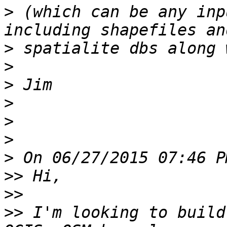
>
 (which can be any inp
>
>
>
>
>
>
>
>>
>>
>>
 I'm looking to build