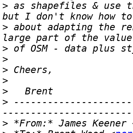
>
 as shapefiles & use t
>
 about adapting the re
>
>
>
>
>
>
 ---------------------
>
 *From:* James Keener 