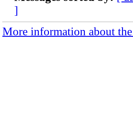
]
More information about the 