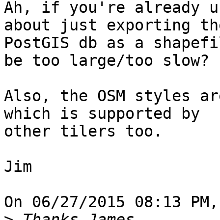
Ah, if you're already u
about just exporting the
PostGIS db as a shapefi
be too large/too slow?

Also, the OSM styles ar
which is supported by

other tilers too.

Jim

On 06/27/2015 08:13 PM,
>