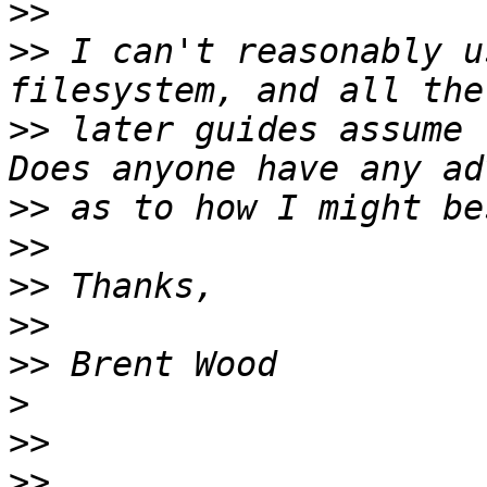
>>
>>
 I can't reasonably u
>>
 later guides assume 
>>
>>
>>
>>
>>
>
>>
>>