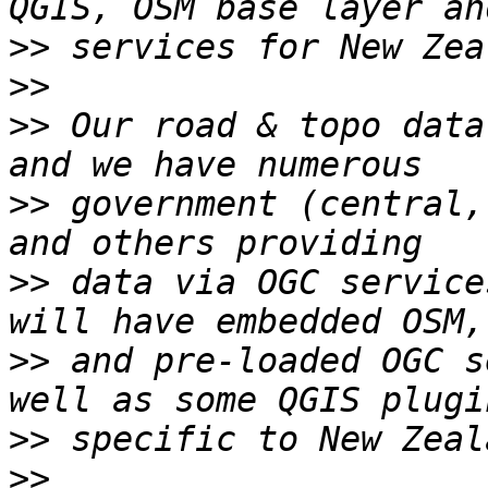
>>
>>
>>
 Our road & topo data
>>
 government (central,
>>
 data via OGC service
>>
 and pre-loaded OGC s
>>
>>