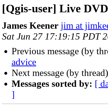
[Qgis-user] Live DVD
James Keener
jim at jimk
Sat Jun 27 17:19:15 PDT 
Previous message (by th
advice
Next message (by thread
Messages sorted by:
[ d
]