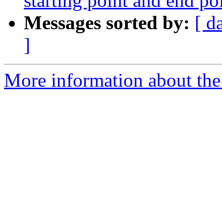
starting point and end po
Messages sorted by:
[ d
]
More information about the 