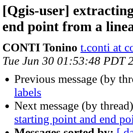
[Qgis-user] extracting
end point from a line
CONTI Tonino
t.conti at 
Tue Jun 30 01:53:48 PDT 
Previous message (by th
labels
Next message (by thread
starting point and end po
Messages sorted by:
[ d