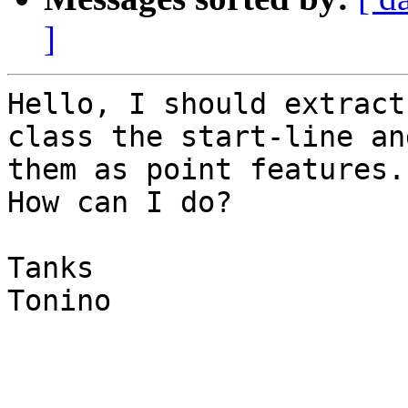
]
Hello, I should extract
class the start-line an
them as point features.

How can I do?

Tanks

Tonino
