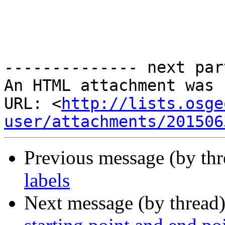
-------------- next par
An HTML attachment was 
URL: <
http://lists.osge
user/attachments/201506
Previous message (by th
labels
Next message (by thread