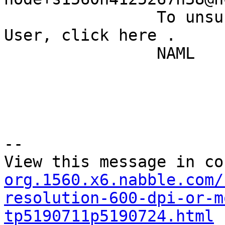
		To unsubscribe from Quantum GIS - 
User, click here . 

		NAML 

--

View this message in co
org.1560.x6.nabble.com/
resolution-600-dpi-or-m
tp5190711p5190724.html