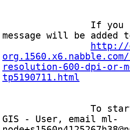
		If you reply to this email, your 
message will be added t
http://
org.1560.x6.nabble.com/
resolution-600-dpi-or-m
tp5190711.html
		To start a new topic under Quantum 
GIS - User, email ml-
node+s1560n4125267h38@n