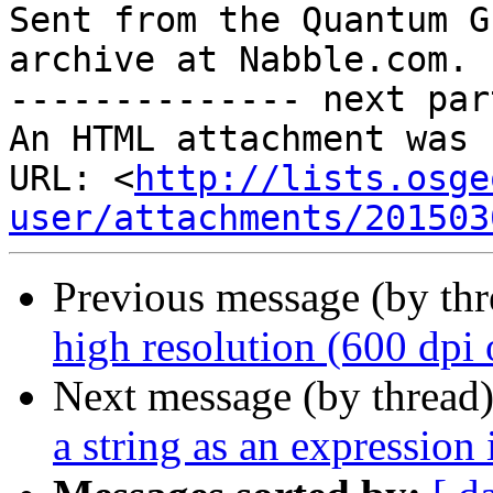

Sent from the Quantum G
archive at Nabble.com.

-------------- next par
An HTML attachment was 
URL: <
http://lists.osge
user/attachments/201503
Previous message (by th
high resolution (600 dpi 
Next message (by thread
a string as an expression