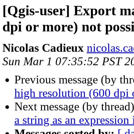
[Qgis-user] Export ma
dpi or more) not possi
Nicolas Cadieux
nicolas.ca
Sun Mar 1 07:35:52 PST 2
Previous message (by th
high resolution (600 dpi 
Next message (by thread
a string as an expression
Messages sorted by:
[ d