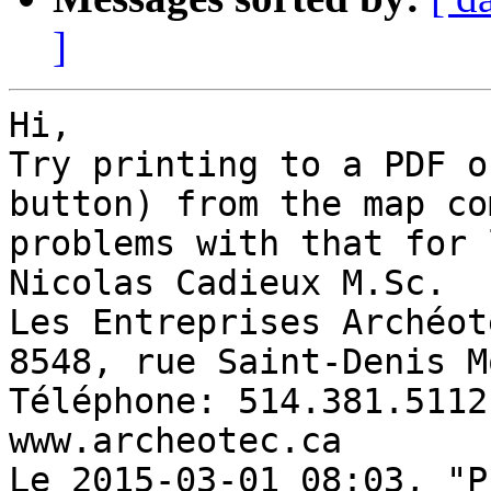
]
Hi, 

Try printing to a PDF o
button) from the map co
problems with that for 
Nicolas Cadieux M.Sc. 

Les Entreprises Archéot
8548, rue Saint-Denis M
Téléphone: 514.381.5112
www.archeotec.ca 

Le 2015-03-01 08:03, "P