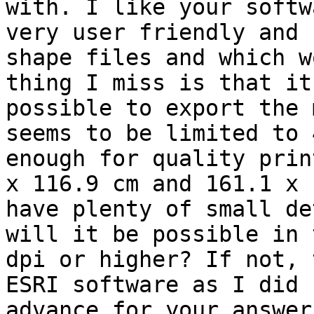
with. I like your softw
very user friendly and 
shape files and which w
thing I miss is that it
possible to export the 
seems to be limited to 
enough for quality prin
x 116.9 cm and 161.1 x 
have plenty of small de
will it be possible in 
dpi or higher? If not, 
ESRI software as I did 
advance for your answer