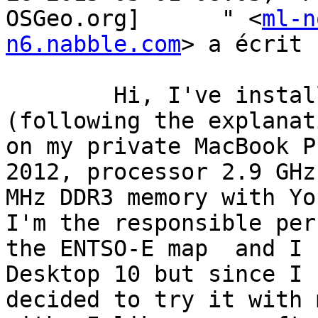
OSGeo.org]	" <
ml-n
n6.nabble.com
> a écrit :
	Hi, I've installed QGIS 2.6.1-Brighton 
(following the explanat
on my private MacBook P
2012, processor 2.9 GHz
MHz DDR3 memory with Yo
I'm the responsible per
the ENTSO-E map  and I 
Desktop 10 but since I 
decided to try it with 