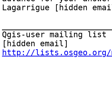
Lagarrigue [hidden emai
_______________________
Qgis-user mailing list

http://lists.osgeo.org/