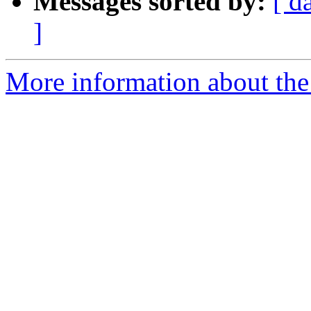
Messages sorted by:
[ d
]
More information about the 