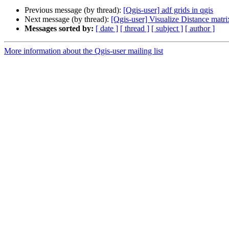
Previous message (by thread):
[Qgis-user] adf grids in qgis
Next message (by thread):
[Qgis-user] Visualize Distance matri
Messages sorted by:
[ date ]
[ thread ]
[ subject ]
[ author ]
More information about the Qgis-user mailing list