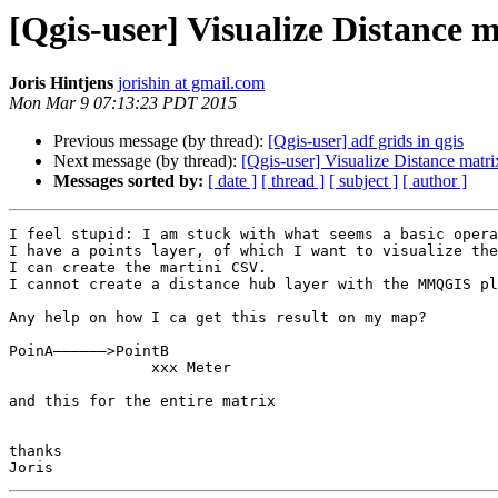
[Qgis-user] Visualize Distance 
Joris Hintjens
jorishin at gmail.com
Mon Mar 9 07:13:23 PDT 2015
Previous message (by thread):
[Qgis-user] adf grids in qgis
Next message (by thread):
[Qgis-user] Visualize Distance matri
Messages sorted by:
[ date ]
[ thread ]
[ subject ]
[ author ]
I feel stupid: I am stuck with what seems a basic opera
I have a points layer, of which I want to visualize the
I can create the martini CSV.

I cannot create a distance hub layer with the MMQGIS pl
Any help on how I ca get this result on my map?

PoinA——————>PointB

		xxx Meter

and this for the entire matrix

thanks
