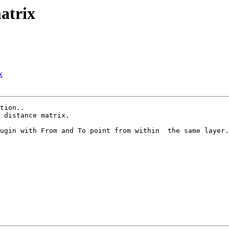
matrix
x
tion..

 distance matrix.

ugin with From and To point from within  the same layer.
