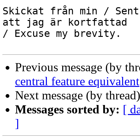
Skickat från min / Sent
att jag är kortfattad

/ Excuse my brevity.

Previous message (by th
central feature equivalent
Next message (by thread
Messages sorted by:
[ d
]