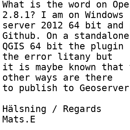
What is the word on Ope
2.8.1? I am on Windows

server 2012 64 bit and 
Github. On a standalone

QGIS 64 bit the plugin 
the error litany but

it is maybe known that 
other ways are there

to publish to Geoserver?
Hälsning / Regards

Mats.E
