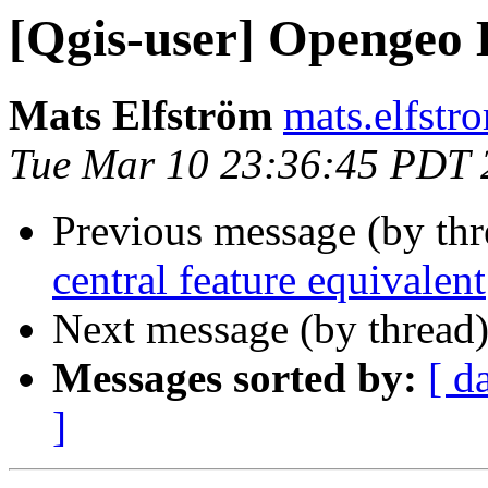
[Qgis-user] Opengeo 
Mats Elfström
mats.elfstr
Tue Mar 10 23:36:45 PDT 
Previous message (by th
central feature equivalent
Next message (by thread
Messages sorted by:
[ d
]