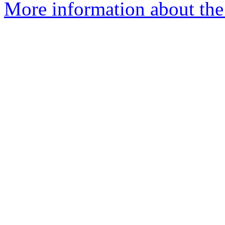
More information about the 