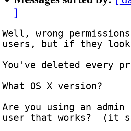
]
Well, wrong permissions
users, but if they look
You've deleted every pr
What OS X version?

Are you using an admin 
user that works?  (it s