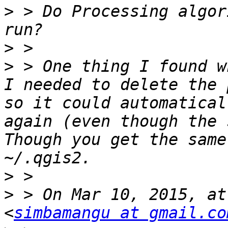
>
 > Do Processing algor
>
>
 > One thing I found w
I needed to delete the 
so it could automatical
again (even though the s
Though you get the same
>
>
 > On Mar 10, 2015, at
<
simbamangu at gmail.co