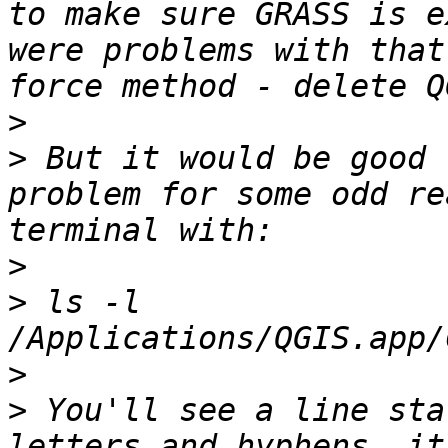
to make sure GRASS is e
were problems with that
>
>
 But it would be good 
problem for some odd re
>
>
 ls -l 
>
>
 You'll see a line sta