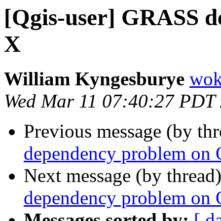
[Qgis-user] GRASS d
X
William Kyngesburye
wok
Wed Mar 11 07:40:27 PDT
Previous message (by th
dependency problem on
Next message (by thread
dependency problem on
Messages sorted by:
[ d