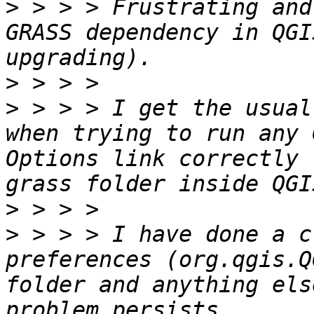
>
 > > > Frustrating and
GRASS dependency in QGI
>
>
 > > > I get the usual
when trying to run any 
Options link correctly 
>
>
 > > > I have done a c
preferences (org.qgis.Q
folder and anything els