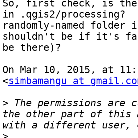
So, first check, is the
in .qgis2/processing?  
randomly-named folder i
shouldn't be if it's fa
be there)?

On Mar 10, 2015, at 11:
<
simbamangu at gmail.co
>
 The permissions are c
the other part of this 
>