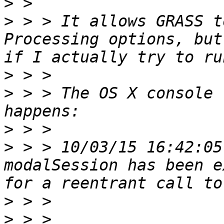
>
>
 > > It allows GRASS t
Processing options, but
>
>
 > > The OS X console 
>
>
 > > 10/03/15 16:42:05
modalSession has been e
>
>