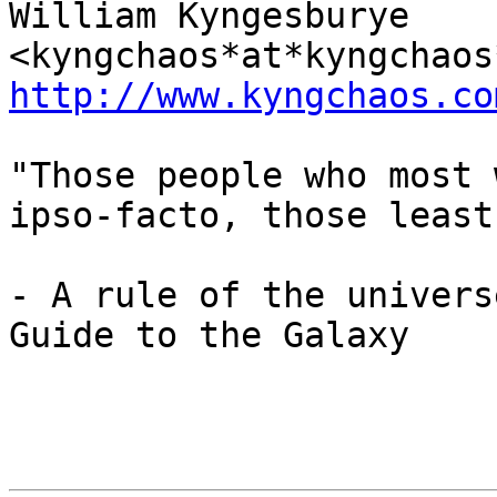
William Kyngesburye 
http://www.kyngchaos.co
"Those people who most 
ipso-facto, those least
- A rule of the univers
Guide to the Galaxy
