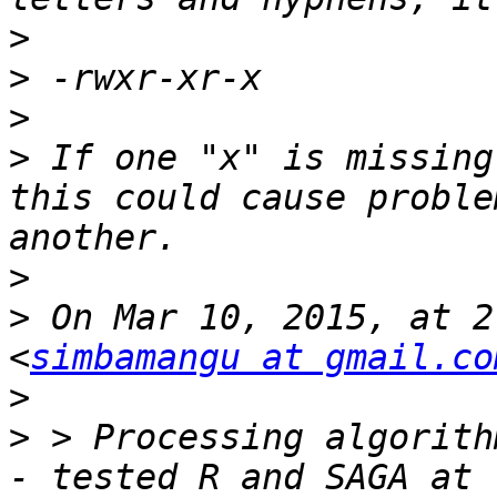
>
>
>
>
 If one "x" is missing
this could cause proble
>
>
 On Mar 10, 2015, at 2
<
simbamangu at gmail.co
>
>
 > Processing algorith