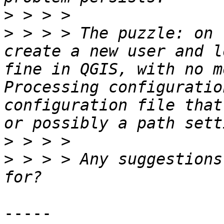
>
>
 > > > The puzzle: on 
create a new user and l
fine in QGIS, with no m
Processing configuratio
configuration file that
>
>
 > > > Any suggestions
-----
