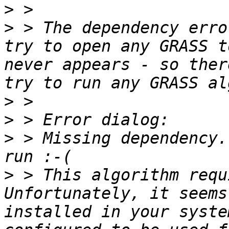
>
>
 > The dependency erro
try to open any GRASS t
never appears - so ther
>
>
>
 > Missing dependency.
>
 > This algorithm requ
Unfortunately, it seems
installed in your syste