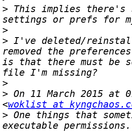
>
 This implies there's 
>
>
 I've deleted/reinstal
removed the preferences
is that there must be s
>
>
 On 11 March 2015 at 0
<
woklist at kyngchaos.c
>
 One things that somet
executable permissions.