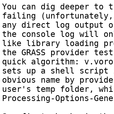
You can dig deeper to t
failing (unfortunately,
any direct log output o
the console log will on
like library loading pr
the GRASS provider test
quick algorithm: v.voro
sets up a shell script 
obvious name by provide
user's temp folder, whi
Processing-Options-Gene