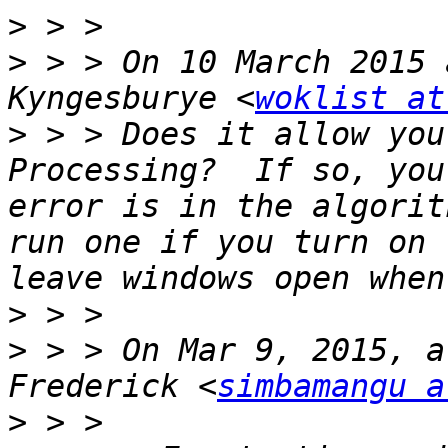
>
>
 > > On 10 March 2015 
Kyngesburye <
woklist at
>
 > > Does it allow you
Processing?  If so, you
error is in the algorit
run one if you turn on 
>
>
 > > On Mar 9, 2015, a
Frederick <
simbamangu a
>