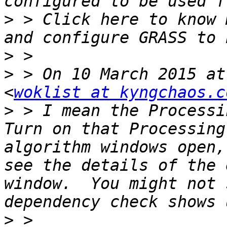
>
 > Click here to know 
>
>
 > On 10 March 2015 at
<
woklist at kyngchaos.c
>
 > I mean the Processin
Turn on that Processing
algorithm windows open,
see the details of the 
window.  You might not 
>