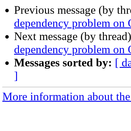
Previous message (by th
dependency problem on
Next message (by thread
dependency problem on
Messages sorted by:
[ d
]
More information about the 