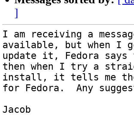
]
I am receiving a messag
available, but when I g
update it, Fedora says 
then when I try a straig
install, it tells me th
for Fedora.  Any sugges
Jacob
