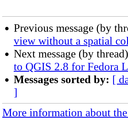
Previous message (by th
view without a spatial c
Next message (by thread
to QGIS 2.8 for Fedora 
Messages sorted by:
[ d
]
More information about the 