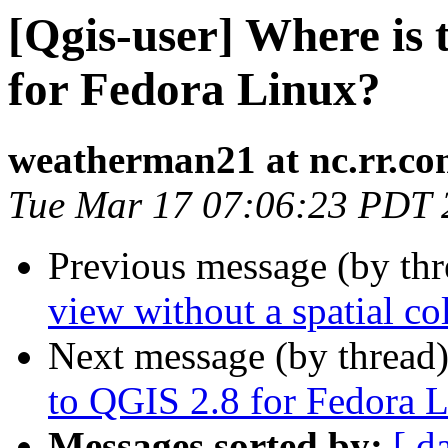
[Qgis-user] Where is 
for Fedora Linux?
weatherman21 at nc.rr.c
Tue Mar 17 07:06:23 PDT 
Previous message (by th
view without a spatial c
Next message (by thread
to QGIS 2.8 for Fedora 
Messages sorted by:
[ d