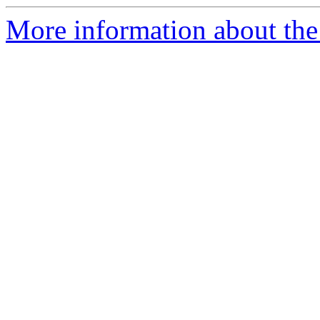
More information about the 