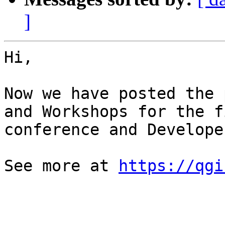
]
Hi,

Now we have posted the 
and Workshops for the f
conference and Develope
See more at 
https://qgi