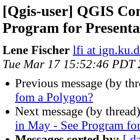
[Qgis-user] QGIS Con
Program for Present
Lene Fischer
lfi at ign.ku.
Tue Mar 17 15:52:46 PDT 
Previous message (by th
fom a Polygon?
Next message (by thread
in May - See Program fo
Messages sorted by:
[ d