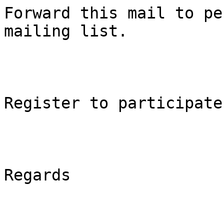
Forward this mail to pe
mailing list.

Register to participate
Regards
