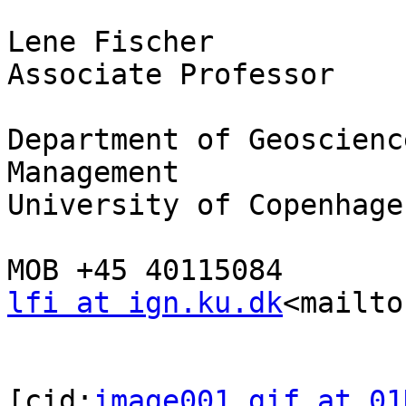
Lene Fischer

Associate Professor

Department of Geoscienc
Management

University of Copenhagen
lfi at ign.ku.dk
<mailto
[cid:
image001.gif at 01