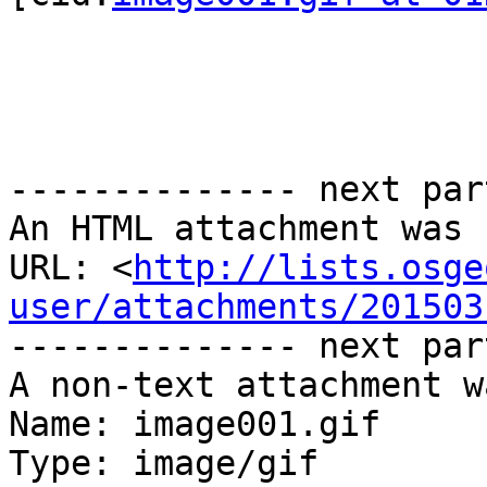
-------------- next par
An HTML attachment was 
URL: <
http://lists.osge
user/attachments/201503
-------------- next par
A non-text attachment w
Name: image001.gif

Type: image/gif
