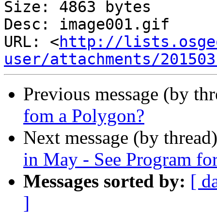
Size: 4863 bytes

Desc: image001.gif

URL: <
http://lists.osge
user/attachments/201503
Previous message (by th
fom a Polygon?
Next message (by thread
in May - See Program fo
Messages sorted by:
[ d
]