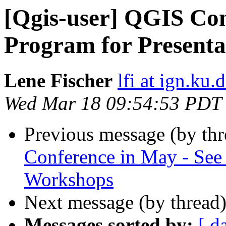
[Qgis-user] QGIS Con
Program for Present
Lene Fischer
lfi at ign.ku.
Wed Mar 18 09:54:53 PDT
Previous message (by th
Conference in May - See 
Workshops
Next message (by thread
Messages sorted by:
[ d