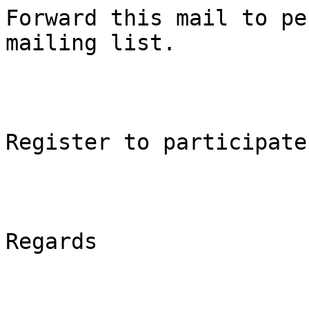
Forward this mail to pe
mailing list.

Register to participate
Regards
