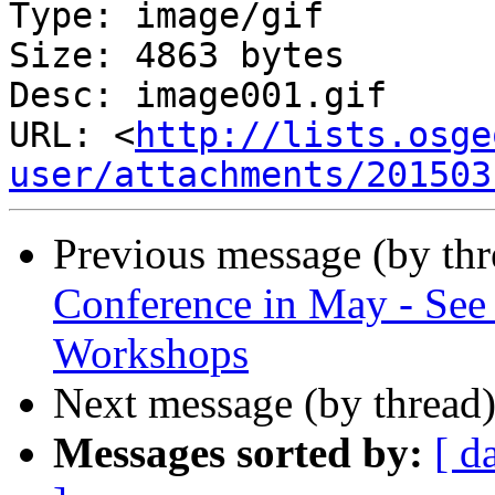
Type: image/gif

Size: 4863 bytes

Desc: image001.gif

URL: <
http://lists.osge
user/attachments/201503
Previous message (by th
Conference in May - See 
Workshops
Next message (by thread
Messages sorted by:
[ d