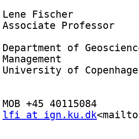
Lene Fischer

Associate Professor

Department of Geoscienc
Management

University of Copenhagen
lfi at ign.ku.dk
<mailto