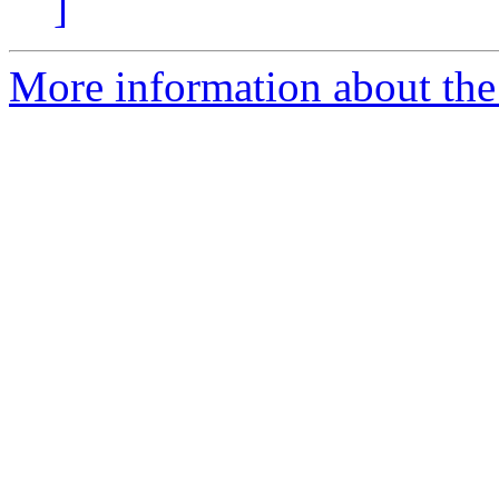
]
More information about the 