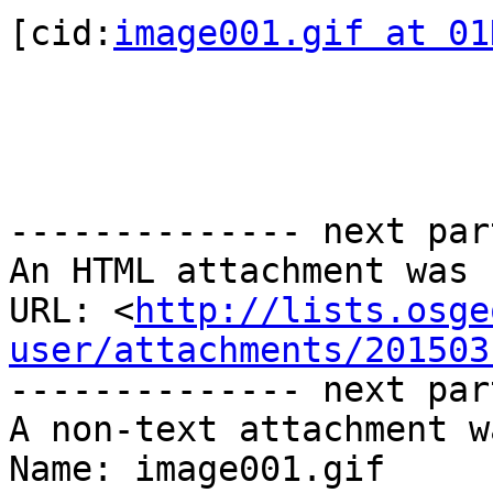
[cid:
image001.gif at 01
-------------- next par
An HTML attachment was 
URL: <
http://lists.osge
user/attachments/201503
-------------- next par
A non-text attachment w
Name: image001.gif
