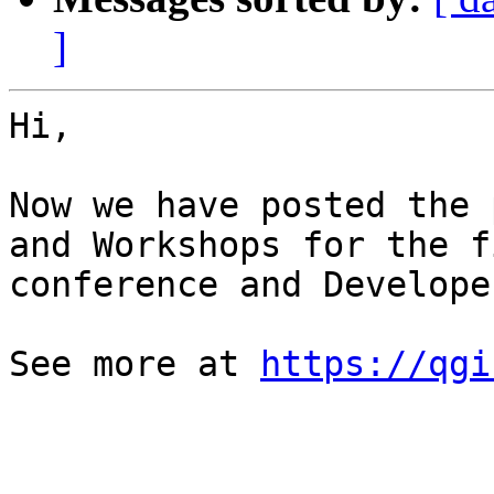
]
Hi,

Now we have posted the 
and Workshops for the f
conference and Develope
See more at 
https://qgi