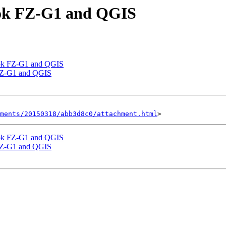
ook FZ-G1 and QGIS
ook FZ-G1 and QGIS
 FZ-G1 and QGIS
hments/20150318/abb3d8c0/attachment.html
ook FZ-G1 and QGIS
 FZ-G1 and QGIS