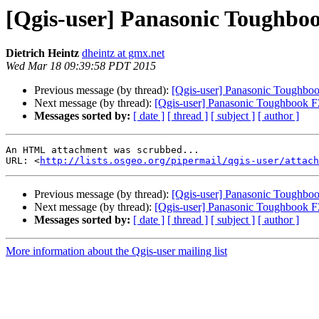
[Qgis-user] Panasonic Toughb
Dietrich Heintz
dheintz at gmx.net
Wed Mar 18 09:39:58 PDT 2015
Previous message (by thread):
[Qgis-user] Panasonic Toughb
Next message (by thread):
[Qgis-user] Panasonic Toughbook
Messages sorted by:
[ date ]
[ thread ]
[ subject ]
[ author ]
An HTML attachment was scrubbed...

URL: <
http://lists.osgeo.org/pipermail/qgis-user/attac
Previous message (by thread):
[Qgis-user] Panasonic Toughb
Next message (by thread):
[Qgis-user] Panasonic Toughbook
Messages sorted by:
[ date ]
[ thread ]
[ subject ]
[ author ]
More information about the Qgis-user mailing list