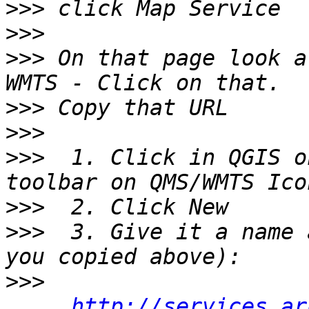
>>>
>>>
>>>
 On that page look a
>>>
>>>
>>>
  1. Click in QGIS o
>>>
>>>
  3. Give it a name 
>>>
http://services.ar