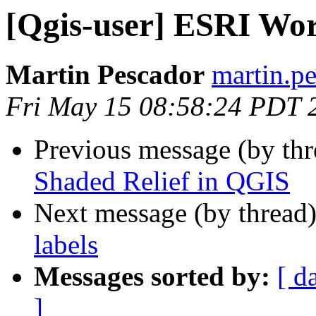
[Qgis-user] ESRI Wor
Martin Pescador
martin.pe
Fri May 15 08:58:24 PDT 
Previous message (by th
Shaded Relief in QGIS
Next message (by thread
labels
Messages sorted by:
[ d
]