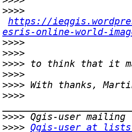
>>>>
>>>>
https://ieqgis.wordpre
esris-online-world-imag
>>>>
>>>>
>>>>
>>>>
>>>>
>>>>
>>>>
>>>>
Qgis-user at lists