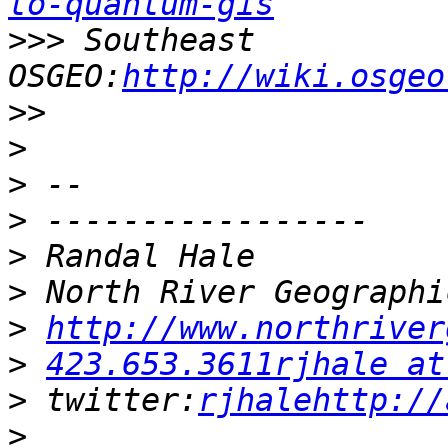
to-quantum-gis
>>>
 Southeast 
OSGEO:
http://wiki.osgeo
>>
>
>
>
>
>
>
http://www.northriver
>
423.653.3611rjhale at
>
 twitter:
rjhalehttp://
>