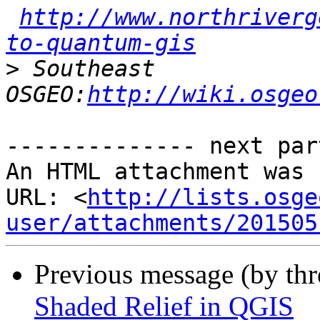
http://www.northriverg
to-quantum-gis
>
 Southeast 
OSGEO:
http://wiki.osgeo
-------------- next par
An HTML attachment was 
URL: <
http://lists.osge
user/attachments/201505
Previous message (by th
Shaded Relief in QGIS