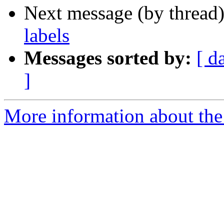
Next message (by thread
labels
Messages sorted by:
[ d
]
More information about the 