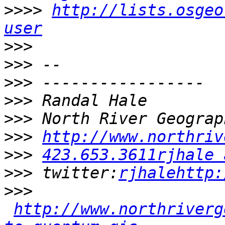
>>>>
http://lists.osgeo
user
>>>
>>>
>>>
>>>
>>>
>>>
http://www.northriv
>>>
423.653.3611rjhale 
>>>
 twitter:
rjhalehttp:
>>>
http://www.northriverg