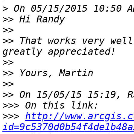
>
>>
>>
>>
 That works very well
>>
>>
>>
>>
>>>
>>>
http://www.arcgis.c
id=9c5370d0b54f4de1b48a