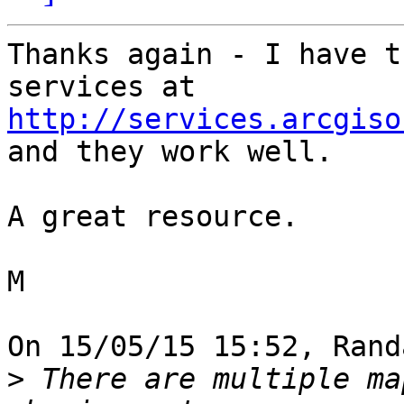
Thanks again - I have t
http://services.arcgiso
and they work well.

A great resource.

M

On 15/05/15 15:52, Rand
>
 There are multiple ma