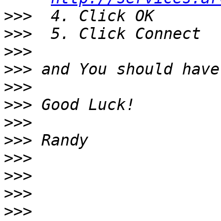
>>>
>>>
>>>
>>>
>>>
>>>
>>>
>>>
>>>
>>>
>>>
>>>