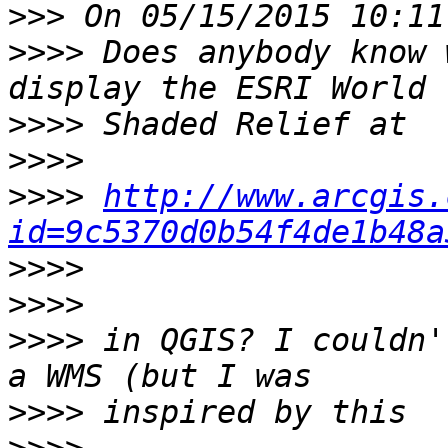
>>>
>>>>
 Does anybody know 
>>>>
>>>>
>>>>
http://www.arcgis.
id=9c5370d0b54f4de1b48a
>>>>
>>>>
>>>>
 in QGIS? I couldn'
>>>>