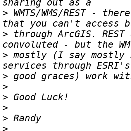
>
 WMTS/WMS/REST - there
>
 through ArcGIS. REST 
>
 mostly (I say mostly 
>
>
>
>
>
>