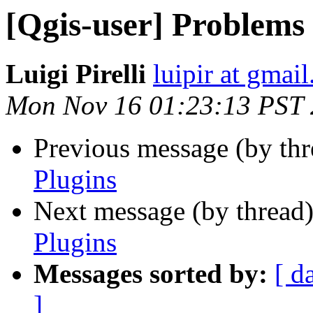
[Qgis-user] Problems 
Luigi Pirelli
luipir at gmai
Mon Nov 16 01:23:13 PST
Previous message (by th
Plugins
Next message (by thread
Plugins
Messages sorted by:
[ d
]