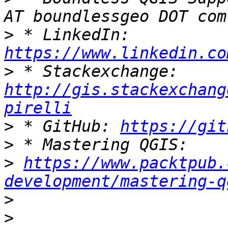
>
 * LinkedIn: 
https://www.linkedin.co
>
 * Stackexchange: 
http://gis.stackexchang
pirelli
>
 * GitHub: 
https://git
>
>
https://www.packtpub.
development/mastering-q
>
>