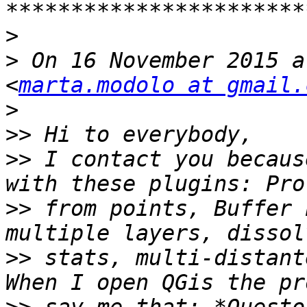
>
>
 On 16 November 2015 a
<
marta.modolo at gmail.
>
>>
>>
 I contact you becaus
>>
 from points, Buffer 
>>
 stats, multi-distant