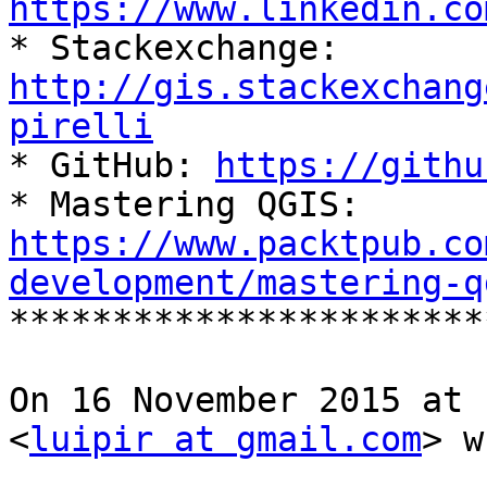
https://www.linkedin.co

* Stackexchange: 
http://gis.stackexchang
pirelli

* GitHub: 
https://githu
https://www.packtpub.co
development/mastering-q

**********************
On 16 November 2015 at 
<
luipir at gmail.com
> w