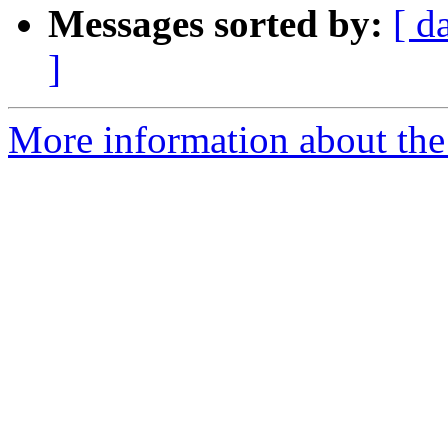
Messages sorted by:
[ d
]
More information about the 