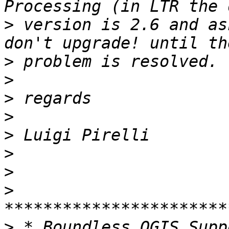
>
 version is 2.6 and as
>
>
>
>
>
>
>
>
>
 * Boundless QGIS Supp