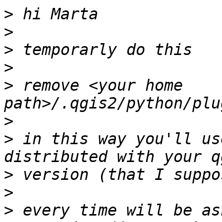
>
>
>
>
>
 remove <your home 
>
>
 in this way you'll us
>
>
>
 every time will be as