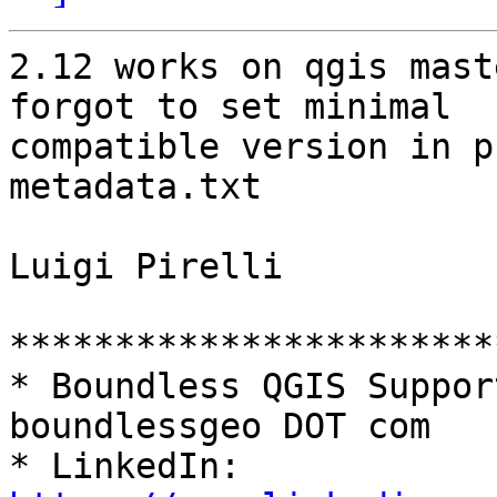
2.12 works on qgis mast
forgot to set minimal

compatible version in p
metadata.txt

Luigi Pirelli

***********************
* Boundless QGIS Suppor
boundlessgeo DOT com

* LinkedIn: 