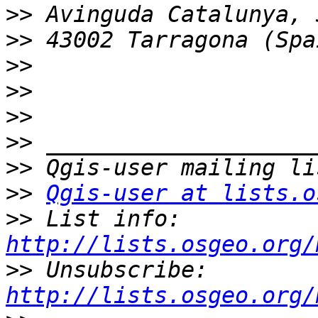
>>
>>
>>
>>
>>
>>
>>
>>
Qgis-user at lists.o
>>
 List info: 
http://lists.osgeo.org/
>>
 Unsubscribe: 
http://lists.osgeo.org/