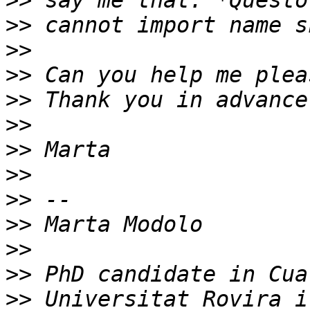
>>
>>
>>
>>
>>
>>
>>
>>
>>
>>
>>
>>
>>