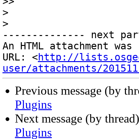
>>
>
>
-------------- next par
An HTML attachment was 
URL: <
http://lists.osge
user/attachments/201511
Previous message (by th
Plugins
Next message (by thread
Plugins