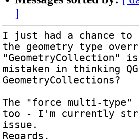
]
I just had a chance to 
the geometry type overr
"GeometryCollection" is
mistaken in thinking QG
GeometryCollections?

The "force multi-type" 
too - I'm currently str
issue.

Regards,
