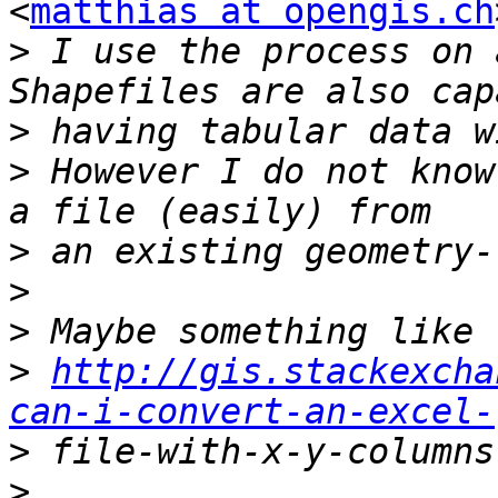
<
matthias at opengis.ch
>
 I use the process on 
>
>
 However I do not know
>
>
>
>
http://gis.stackexcha
can-i-convert-an-excel-
>
>