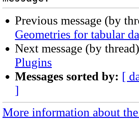
Previous message (by th
Geometries for tabular da
Next message (by thread
Plugins
Messages sorted by:
[ d
]
More information about the 