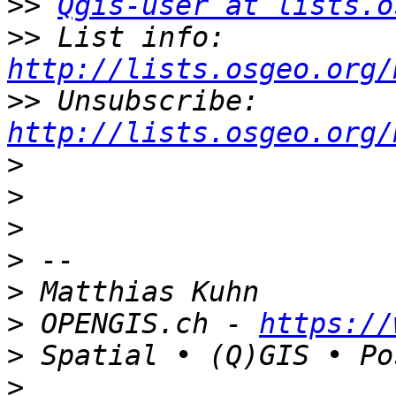
>>
Qgis-user at lists.o
>>
 List info: 
http://lists.osgeo.org/
>>
 Unsubscribe: 
http://lists.osgeo.org/
>
>
>
>
>
>
 OPENGIS.ch - 
https://
>
>