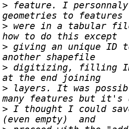
>
 feature. I personnaly
>
 were in a tabular fil
>
 giving an unique ID t
>
 digitizing, filling I
>
 layers. It was possib
>
 I thought I could sav