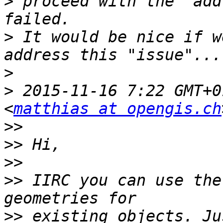
>
 proceed with the "add
>
 It would be nice if w
>
>
 2015-11-16 7:22 GMT+0
<
matthias at opengis.ch
>>
>>
>>
>>
 IIRC you can use the
>>
 existing objects. Ju