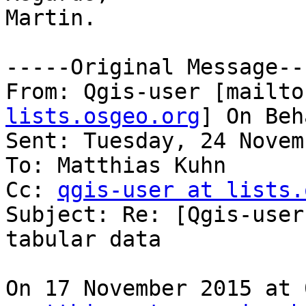
Martin.

-----Original Message---
From: Qgis-user [mailto
lists.osgeo.org
] On Beh
Sent: Tuesday, 24 Novem
To: Matthias Kuhn

Cc: 
qgis-user at lists.
Subject: Re: [Qgis-user
tabular data

On 17 November 2015 at 