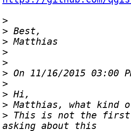
>
>
>
>
>
>
>
>
>
>
 This is not the first