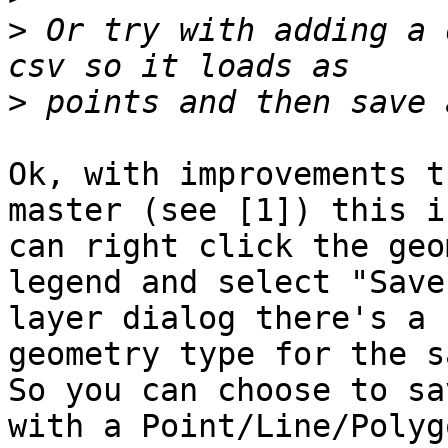
>
 Or try with adding a 
>
Ok, with improvements t
master (see [1]) this i
can right click the geo
legend and select "Save
layer dialog there's a 
geometry type for the s
So you can choose to sa
with a Point/Line/Polyg