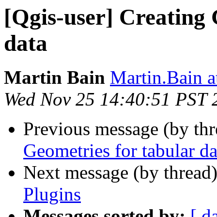
[Qgis-user] Creating 
data
Martin Bain
Martin.Bain a
Wed Nov 25 14:40:51 PST 
Previous message (by th
Geometries for tabular da
Next message (by thread
Plugins
Messages sorted by:
[ d