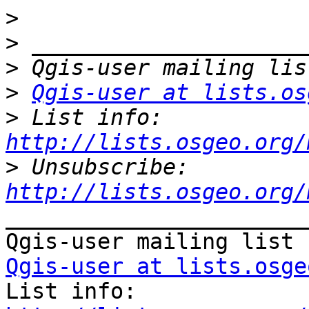
>
>
>
>
Qgis-user at lists.os
>
 List info: 
http://lists.osgeo.org/
>
 Unsubscribe: 
http://lists.osgeo.org/
_______________________
Qgis-user at lists.osge

List info: 