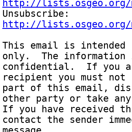
http://lists.osgeo.org/

Unsubscribe: 
http://lists.osgeo.org/
This email is intended 
only.  The information 
confidential.  If you a
recipient you must not 
part of this email, dis
other party or take any 
If you have received th
contact the sender imme