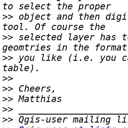
>>
 object and then digi
>>
 selected layer has t
>>
 you like (i.e. you c
>>
>>
>>
>>
>>