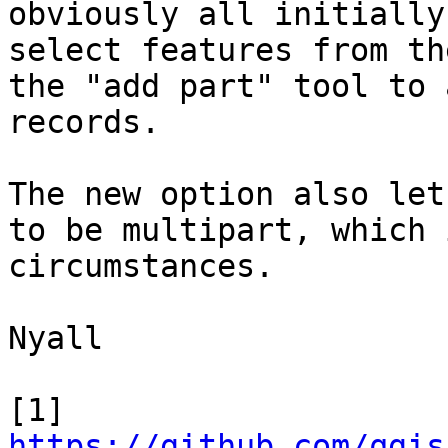
obviously all initially
select features from th
the "add part" tool to 
records.

The new option also let
to be multipart, which 
circumstances.

Nyall

[1] 
https://github.com/qgis