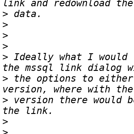
>
>
>
>
>
 Ideally what I would 
>
 the options to either
>
 version there would b
>
>