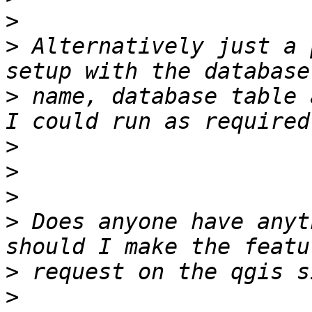
>
>
 Alternatively just a 
>
 name, database table 
>
>
>
>
 Does anyone have anyt
>
>