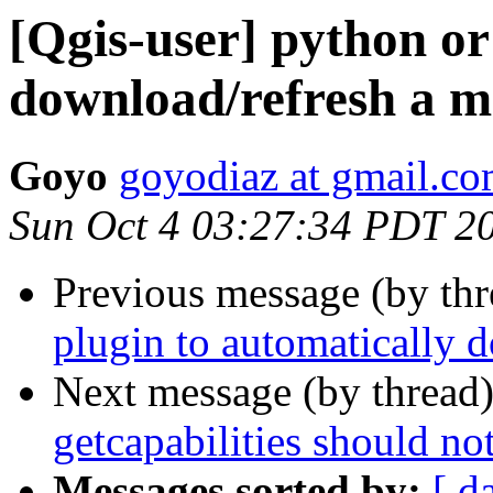
[Qgis-user] python or
download/refresh a ms
Goyo
goyodiaz at gmail.c
Sun Oct 4 03:27:34 PDT 2
Previous message (by th
plugin to automatically 
Next message (by thread
getcapabilities should no
Messages sorted by:
[ d