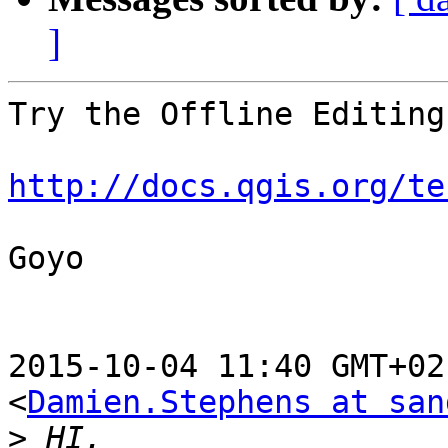
]
Try the Offline Editing
http://docs.qgis.org/te
Goyo

2015-10-04 11:40 GMT+02
<
Damien.Stephens at san
>