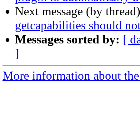
Next message (by thread
getcapabilities should no
Messages sorted by:
[ d
]
More information about the 