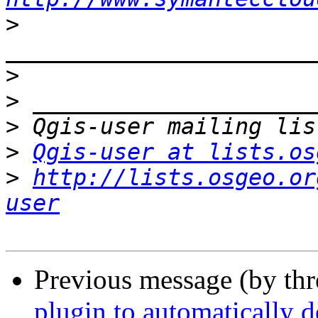
>
>
>
>
>
Qgis-user at lists.os
>
http://lists.osgeo.or
user
Previous message (by th
plugin to automatically 