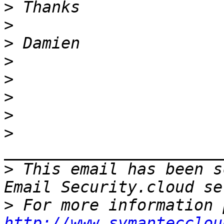
>
>
>
>
>
>
>
>
>
 This email has been s
>
http://www.symantecclou