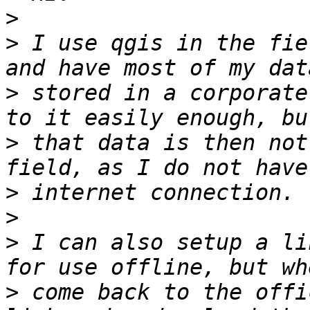
>
>
 I use qgis in the fie
>
 stored in a corporate
>
 that data is then not
>
>
>
 I can also setup a li
>
 come back to the offi