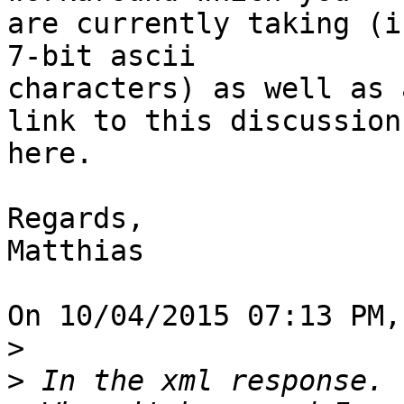
are currently taking (i
7-bit ascii

characters) as well as 
link to this discussion

here.

Regards,

Matthias

On 10/04/2015 07:13 PM,
>
>