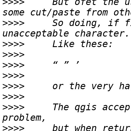
>>>>
     But ofet the u
>>>>
     So doing, if f
>>>>
>>>>
>>>>
>>>>
>>>>
>>>>
>>>>
     The qgis accep
>>>>
     but when retur