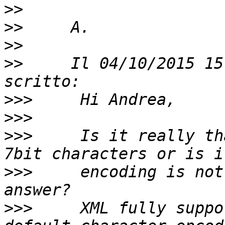
>>
>>
>>
>>
     Il 04/10/2015 15
>>>
>>>
>>>
     Is it really th
>>>
     encoding is not
>>>
     XML fully suppo