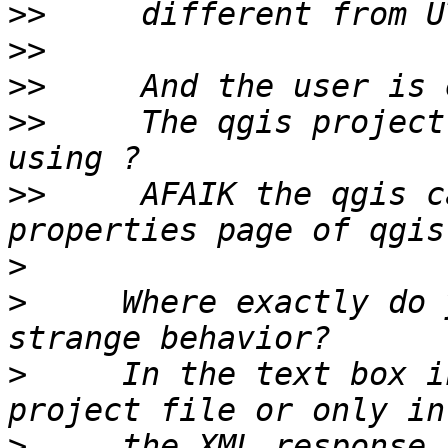
>>
>>
>>
>>
     The qgis project
>>
     AFAIK the qgis c
>
>
     Where exactly do 
>
     In the text box i
>