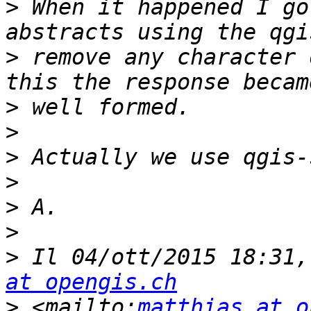
>
 When it happened I go
>
 remove any character 
>
>
>
>
>
>
>
 Il 04/ott/2015 18:31,
at opengis.ch
>
 <mailto:
matthias at o