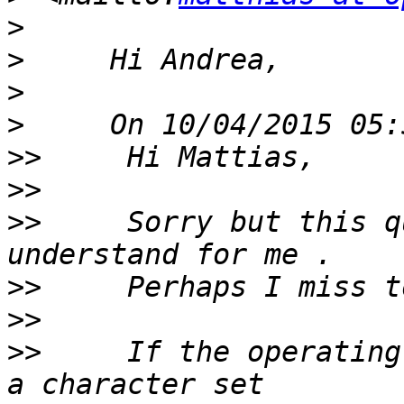
>
>
>
>
>>
>>
>>
     Sorry but this q
>>
>>
>>
     If the operating