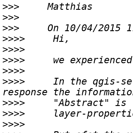
>>>
>>>
>>>
>>>>
>>>>
>>>>
>>>>
>>>>
     In the qgis-se
>>>>
>>>>
>>>>