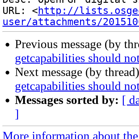
URL: <
http://lists.osge
user/attachments/201510
Previous message (by th
getcapabilities should no
Next message (by thread
getcapabilities should no
Messages sorted by:
[ d
]
More information about the 