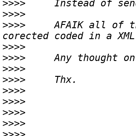
>>>>
>>>>
>>>>
     AFAIK all of t
>>>>
>>>>
>>>>
>>>>
>>>>
>>>>
>>>>
>>>>
>>>>