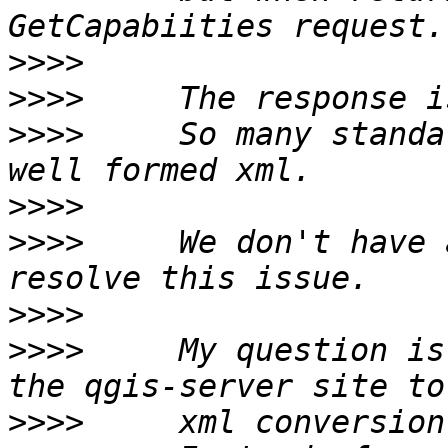
>>>>
>>>>
>>>>
     So many standa
>>>>
>>>>
     We don't have 
>>>>
>>>>
     My question is
>>>>