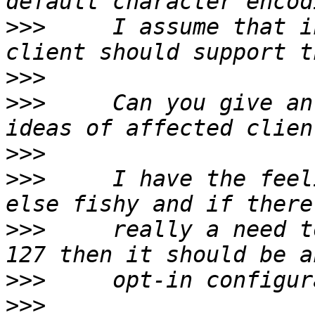
>>>
     I assume that i
>>>
>>>
     Can you give an
>>>
>>>
     I have the feel
>>>
     really a need t
>>>
>>>