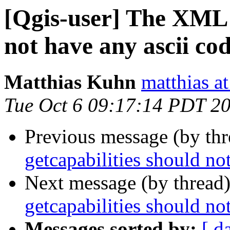
[Qgis-user] The XML o
not have any ascii co
Matthias Kuhn
matthias a
Tue Oct 6 09:17:14 PDT 2
Previous message (by th
getcapabilities should no
Next message (by thread
getcapabilities should no
Messages sorted by:
[ d