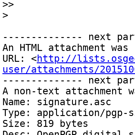
>>
>
-------------- next par
An HTML attachment was 
URL: <
http://lists.osge
user/attachments/201510
-------------- next par
A non-text attachment w
Name: signature.asc

Type: application/pgp-s
Size: 819 bytes

Desc: OpenPGP digital s