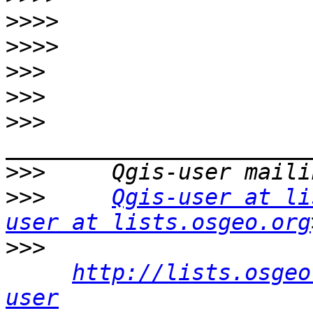
>>>>
>>>>
>>>
>>>
>>>
>>>
>>>
Qgis-user at li
user at lists.osgeo.org
>>>
http://lists.osgeo
user