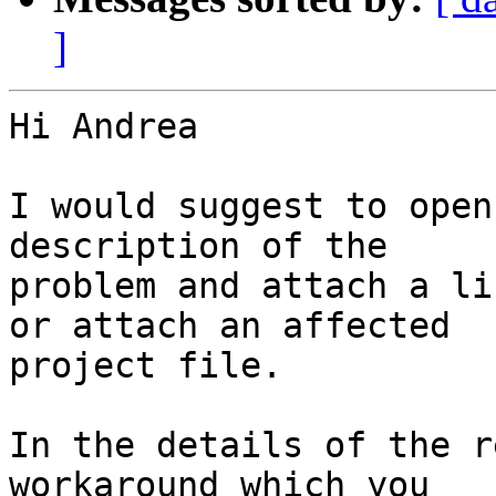
]
Hi Andrea

I would suggest to open
description of the

problem and attach a li
or attach an affected

project file.

In the details of the r
workaround which you
