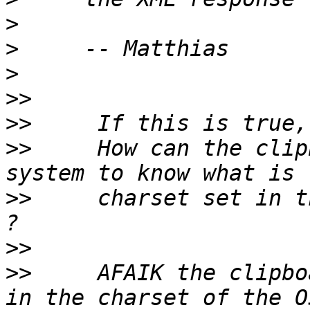
>
>
>
>>
>>
>>
     How can the clip
>>
     charset set in t
>>
>>
     AFAIK the clipbo