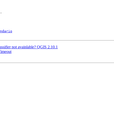
.

ndario
sifier not avainlable? QGIS 2.10.1
Timeout