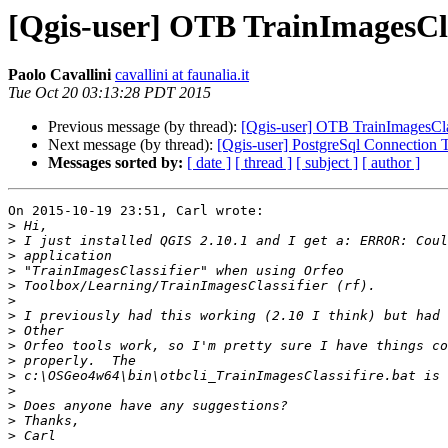
[Qgis-user] OTB TrainImagesCla
Paolo Cavallini
cavallini at faunalia.it
Tue Oct 20 03:13:28 PDT 2015
Previous message (by thread):
[Qgis-user] OTB TrainImagesClas
Next message (by thread):
[Qgis-user] PostgreSql Connection 
Messages sorted by:
[ date ]
[ thread ]
[ subject ]
[ author ]
On 2015-10-19 23:51, Carl wrote:

>
>
>
>
>
>
>
>
>
>
>
>
>
>
>