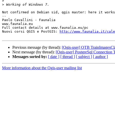
>
>
Not confirmed on Debian sid, qgis master: here it works
-- 

Paolo Cavallini - Faunalia

www.faunalia.eu

Full contact details at www.faunalia.eu/pc

Nuovi corsi QGIS e PostGIS: 
http://www.faunalia.it/cale
Previous message (by thread):
[Qgis-user] OTB TrainImagesClas
Next message (by thread):
[Qgis-user] PostgreSql Connection 
Messages sorted by:
[ date ]
[ thread ]
[ subject ]
[ author ]
More information about the Qgis-user mailing list