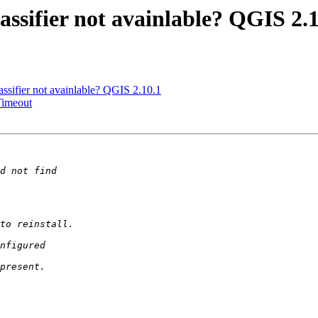
ssifier not avainlable? QGIS 2.1
sifier not avainlable? QGIS 2.10.1
Timeout