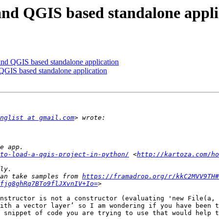
and QGIS based standalone appli
and QGIS based standalone application
QGIS based standalone application
nglist at gmail.com
to-load-a-qgis-project-in-python/
 <
http://kartoza.com/ho
an take samples from 
https://framadrop.org/r/kkC2MVV9TH#
fjg8ghRq7BTo9flJXvnIV+Io=
nstructor is not a constructor (evaluating 'new File(a, 
ith a vector layer’ so I am wondering if you have been t
 snippet of code you are trying to use that would help t