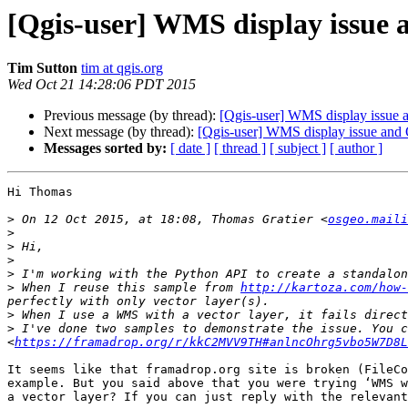
[Qgis-user] WMS display issue 
Tim Sutton
tim at qgis.org
Wed Oct 21 14:28:06 PDT 2015
Previous message (by thread):
[Qgis-user] WMS display issue 
Next message (by thread):
[Qgis-user] WMS display issue and 
Messages sorted by:
[ date ]
[ thread ]
[ subject ]
[ author ]
Hi Thomas

>
 On 12 Oct 2015, at 18:08, Thomas Gratier <
osgeo.maili
>
>
>
>
>
 When I reuse this sample from 
http://kartoza.com/how-
>
>
 I've done two samples to demonstrate the issue. You c
<
https://framadrop.org/r/kkC2MVV9TH#anlncOhrg5vbo5W7D8L
It seems like that framadrop.org site is broken (FileCo
example. But you said above that you were trying ‘WMS w
a vector layer? If you can just reply with the relevant