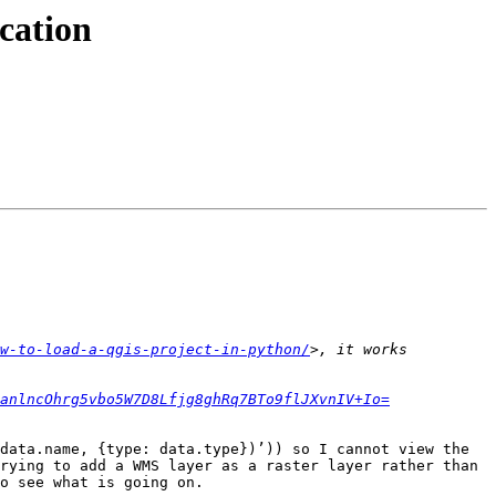
cation
w-to-load-a-qgis-project-in-python/
>, it works 
anlncOhrg5vbo5W7D8Lfjg8ghRq7BTo9flJXvnIV+Io=
data.name, {type: data.type})’)) so I cannot view the 
rying to add a WMS layer as a raster layer rather than 
o see what is going on.
