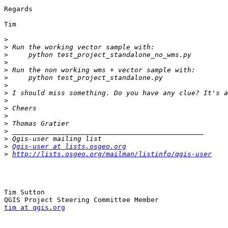
Regards

Tim

>
>
>
>
>
>
>
>
>
>
>
>
>
>
>
Qgis-user at lists.osgeo.org
>
http://lists.osgeo.org/mailman/listinfo/qgis-user
Tim Sutton

tim at qgis.org