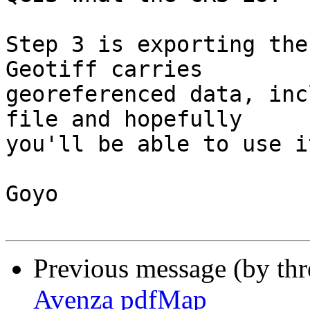
Step 3 is exporting the
Geotiff carries

georeferenced data, inc
file and hopefully

you'll be able to use i
Goyo

Previous message (by th
Avenza pdfMap