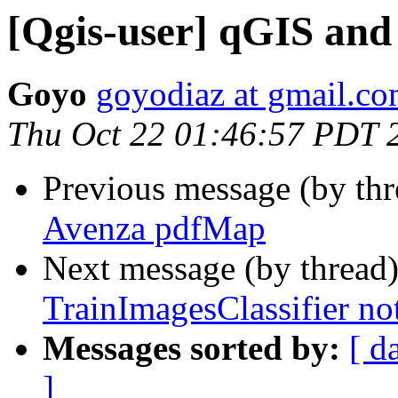
[Qgis-user] qGIS an
Goyo
goyodiaz at gmail.c
Thu Oct 22 01:46:57 PDT 
Previous message (by th
Avenza pdfMap
Next message (by thread
TrainImagesClassifier no
Messages sorted by:
[ d
]