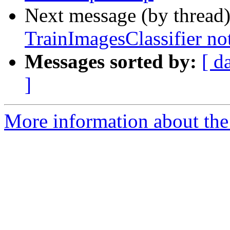
Next message (by thread
TrainImagesClassifier no
Messages sorted by:
[ d
]
More information about the 