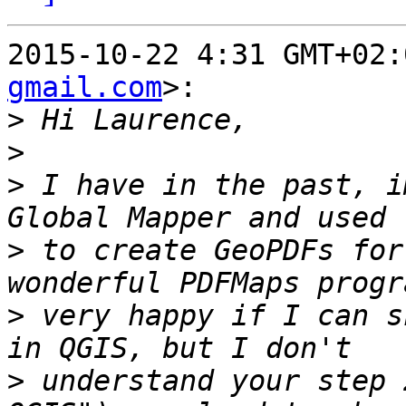
2015-10-22 4:31 GMT+02:
gmail.com
>:

>
>
>
 I have in the past, i
>
 to create GeoPDFs for
>
 very happy if I can s
>
 understand your step 