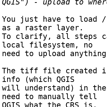
You just have to load /
as a raster layer.

To clarify, all steps c
local filesystem, no

need to upload anything
The tiff file created i
info (which QGIS

will understand) in the
need to manually tell

QGIS what the CRS is.
