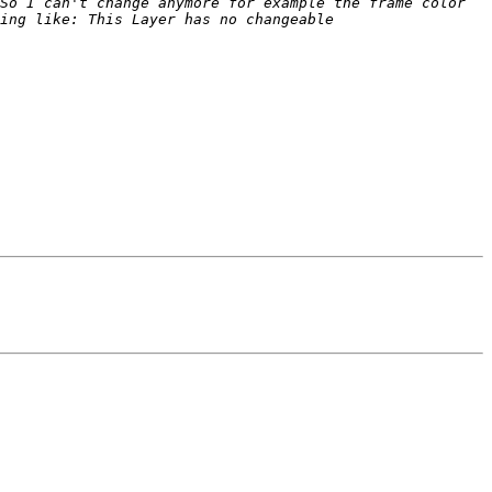
So I can't change anymore for example the frame color 
ing like: This Layer has no changeable 