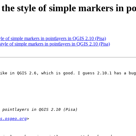
the style of simple markers in po
yle of simple markers in pointlayers in QGIS 2.10 (Pisa)
tyle of simple markers in pointlayers in QGIS 2.10 (Pisa)
ike in QGIS 2.6, which is good. I guess 2.10.1 has a bug
s.osgeo.org