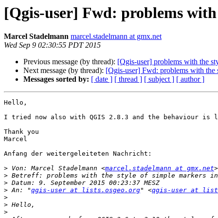
[Qgis-user] Fwd: problems with 
Marcel Stadelmann
marcel.stadelmann at gmx.net
Wed Sep 9 02:30:55 PDT 2015
Previous message (by thread):
[Qgis-user] problems with the st
Next message (by thread):
[Qgis-user] Fwd: problems with the s
Messages sorted by:
[ date ]
[ thread ]
[ subject ]
[ author ]
Hello,

I tried now also with QGIS 2.8.3 and the behaviour is l
Thank you 

Marcel

Anfang der weitergeleiteten Nachricht:

>
 Von: Marcel Stadelmann <
marcel.stadelmann at gmx.net
>
>
>
 An: "
qgis-user at lists.osgeo.org
" <
qgis-user at list
>
>
>