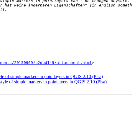
simple markers in pointlayers can't be changed anymore. 
r hat keine änderbaren Eigenschaften" (in english someth
hments/20150909/b2ded149/attachment.html
yle of simple markers in pointlayers in QGIS 2.10 (Pisa)
tyle of simple markers in pointlayers in QGIS 2.10 (Pisa)