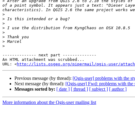
>
 After an upgrade from QGIS 2.6 to 2.10 the styles of 
of a point symbol. It appears just a text: "Dieser Laye
>
>
>
>
>
>
>
>
-------------- next part --------------

An HTML attachment was scrubbed...

URL: <
http://lists.osgeo.org/pipermail/qgis-user/attac
Previous message (by thread):
[Qgis-user] problems with the st
Next message (by thread):
[Qgis-user] Fwd: problems with the s
Messages sorted by:
[ date ]
[ thread ]
[ subject ]
[ author ]
More information about the Qgis-user mailing list