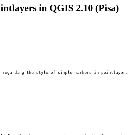
intlayers in QGIS 2.10 (Pisa)
 regarding the style of simple markers in pointlayers.
