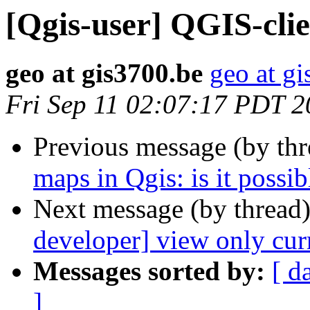
[Qgis-user] QGIS-cli
geo at gis3700.be
geo at g
Fri Sep 11 02:07:17 PDT 
Previous message (by th
maps in Qgis: is it possib
Next message (by thread
developer] view only curr
Messages sorted by:
[ d
]