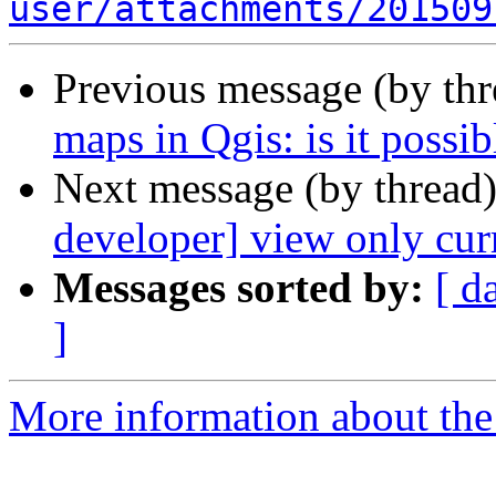
user/attachments/201509
Previous message (by th
maps in Qgis: is it possib
Next message (by thread
developer] view only curr
Messages sorted by:
[ d
]
More information about the 