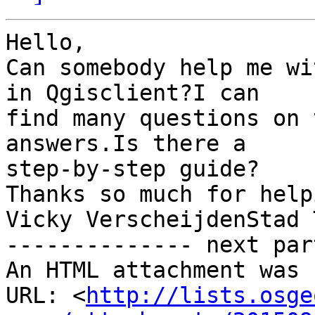
Hello, 

Can somebody help me wi
in Qgisclient?I can

find many questions on 
answers.Is there a

step-by-step guide?

Thanks so much for helpi
Vicky VerscheijdenStad 
-------------- next par
An HTML attachment was 
URL: <
http://lists.osge