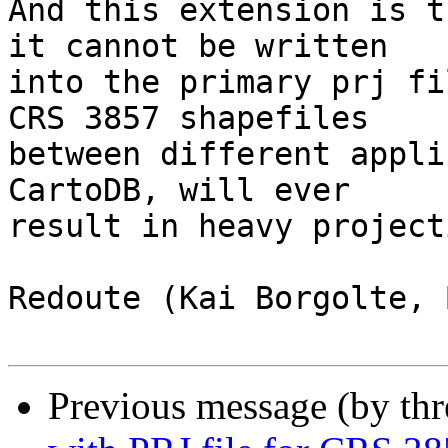
And this extension is t
it cannot be written

into the primary prj fi
CRS 3857 shapefiles

between different appli
CartoDB, will ever

result in heavy project
Redoute (Kai Borgolte, 
Previous message (by th