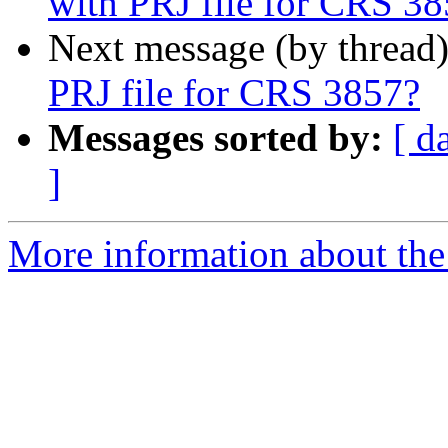
with PRJ file for CRS 3
Next message (by thread
PRJ file for CRS 3857?
Messages sorted by:
[ d
]
More information about the 