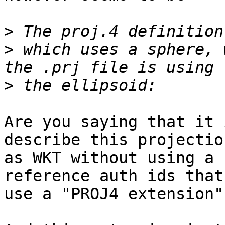
>
>
 which uses a sphere, 
>
Are you saying that it 
describe this projection
as WKT without using a 
reference auth ids that

use a "PROJ4 extension")