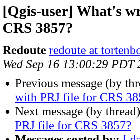
[Qgis-user] What's wr
CRS 3857?
Redoute
redoute at tortenb
Wed Sep 16 13:00:29 PDT 
Previous message (by th
with PRJ file for CRS 3
Next message (by thread
PRJ file for CRS 3857?
Messages sorted by:
[ d