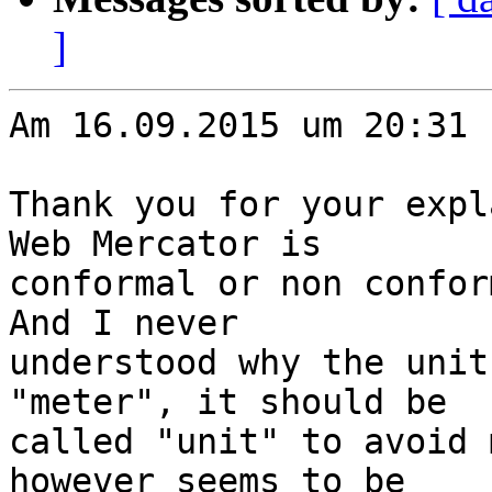
]
Am 16.09.2015 um 20:31 
Thank you for your expl
Web Mercator is

conformal or non confor
And I never

understood why the unit
"meter", it should be

called "unit" to avoid 
however seems to be
