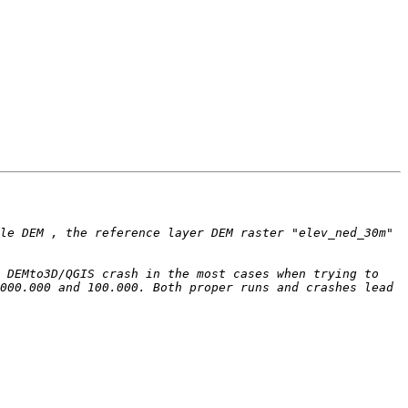
le DEM , the reference layer DEM raster "elev_ned_30m" 
 DEMto3D/QGIS crash in the most cases when trying to 
000.000 and 100.000. Both proper runs and crashes lead 