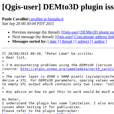
[Qgis-user] DEMto3D plugin iss
Paolo Cavallini
cavallini at faunalia.it
Sun Sep 20 00:30:04 PDT 2015
Previous message (by thread):
[Qgis-user] DEMto3D plugin is
Next message (by thread):
[Qgis-user] Concatenate address fi
Messages sorted by:
[ date ]
[ thread ]
[ subject ]
[ author ]
Il 20/09/2015 09:20, "Peter Löwe" ha scritto:

>
>
>
 I'm encountering problems using the DEMto3D (version 
(source: 
http://grass.osgeo.org/sampledata/north_caroli
>
>
 The raster layer is 4500 x 5000 pixels (xy/unprojecte
derive a STL. For DEMto3D parameters, spacing values we
>
>
Hi Peter,

I understand the plugin has some limitation. I also enc
issues when testing it for publication.
