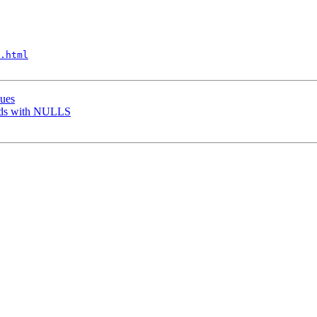
.html
sues
elds with NULLS