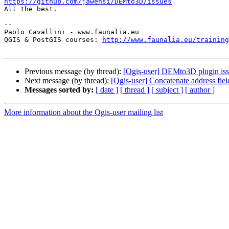
https://github.com/jawensi/DEMto3D/issues

All the best.

-- 

Paolo Cavallini - www.faunalia.eu

QGIS & PostGIS courses: 
http://www.faunalia.eu/training
Previous message (by thread):
[Qgis-user] DEMto3D plugin is
Next message (by thread):
[Qgis-user] Concatenate address fi
Messages sorted by:
[ date ]
[ thread ]
[ subject ]
[ author ]
More information about the Qgis-user mailing list