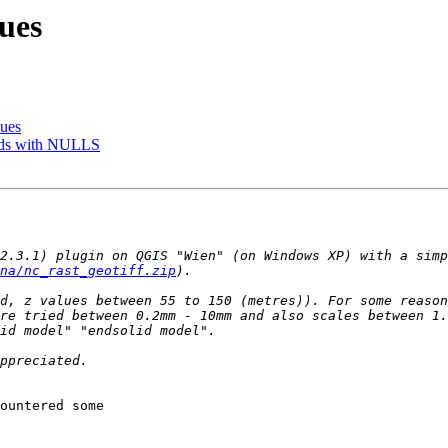
ues
sues
elds with NULLS
2.3.1) plugin on QGIS "Wien" (on Windows XP) with a simp
na/nc_rast_geotiff.zip
d, z values between 55 to 150 (metres)). For some reason
re tried between 0.2mm - 10mm and also scales between 1.
ountered some
