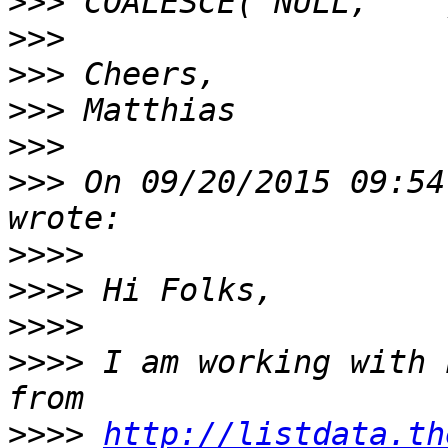
>>>
>>>
>>>
>>>
>>>
>>>
 On 09/20/2015 09:54
>>>>
>>>>
>>>>
>>>>
 I am working with 
>>>>
http://listdata.th