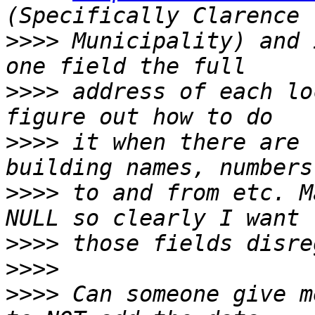
>>>>
 Municipality) and 
>>>>
 address of each lo
>>>>
 it when there are 
>>>>
 to and from etc. M
>>>>
>>>>
>>>>
 Can someone give m