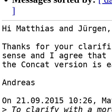
]
Hi Matthias and Jürgen,

Thanks for your clarifi
sense and I agree that 

the Concat version is e
Andreas

On 21.09.2015 10:26, Ma
>
 To clarify with a mor