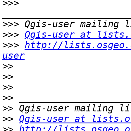
>>>
>>>
>>>
Qgis-user at lists.
>>>
http://lists.osgeo.
user
>>
>>
>>
>>
>>
>>
Qgis-user at lists.o
>>
http://lists.osgeo.o