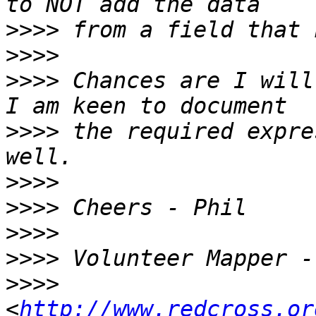
>>>>
>>>>
>>>>
 Chances are I will
>>>>
 the required expre
>>>>
>>>>
>>>>
>>>>
>>>>
<
http://www.redcross.or