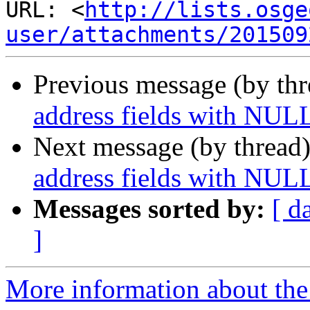
URL: <
http://lists.osge
user/attachments/201509
Previous message (by th
address fields with NUL
Next message (by thread
address fields with NUL
Messages sorted by:
[ d
]
More information about the 