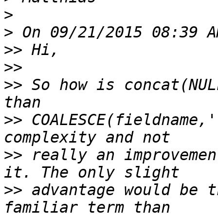
>
>
>>
>>
>>
 So how is concat(NUL
>>
 COALESCE(fieldname,'
>>
 really an improvemen
>>
 advantage would be t