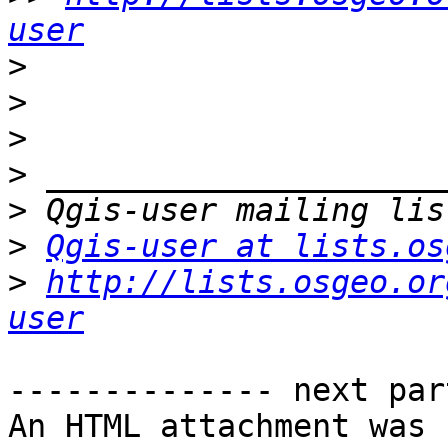
user
>
>
>
>
>
>
Qgis-user at lists.os
>
http://lists.osgeo.or
user
-------------- next par
An HTML attachment was 