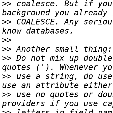
>>
 coalesce. But if you
>>
 COALESCE. Any seriou
>>
>>
>>
 Do not mix up double
>>
 use a string, do use
>>
 use no quotes or dou
>>
 letters in field nam