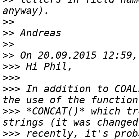
>>
>>
>>
>>
>>>
>>>
>>>
 In addition to COAL
>>>
 *CONCAT()* which tr
>>>
 recently, it's prob