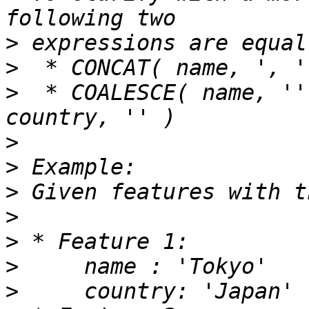
>
>
>
  * COALESCE( name, ''
>
>
>
>
>
>
>