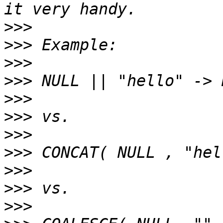
>>>
>>>
>>>
>>>
>>>
>>>
>>>
>>>
>>>
>>>
>>>