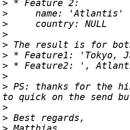
>
>
>
>
>
>
>
>
>
 PS: thanks for the hi
>
>
>