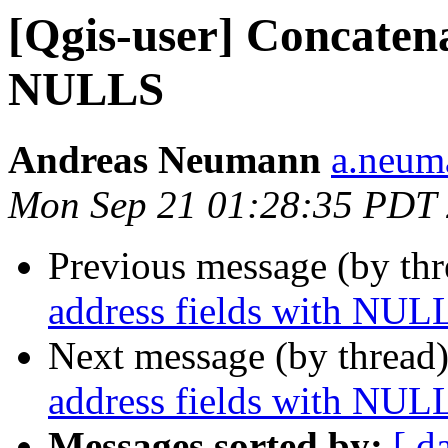
[Qgis-user] Concatena
NULLS
Andreas Neumann
a.neuma
Mon Sep 21 01:28:35 PDT
Previous message (by th
address fields with NUL
Next message (by thread
address fields with NUL
Messages sorted by:
[ d