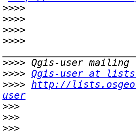
>>>>
>>>>
>>>>
>>>>
>>>>
>>>>
Qgis-user at lists
>>>>
http://lists.osgeo
user
>>>
>>>
>>>