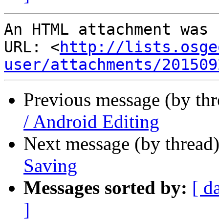
An HTML attachment was 
URL: <
http://lists.osge
user/attachments/201509
Previous message (by th
/ Android Editing
Next message (by thread
Saving
Messages sorted by:
[ d
]