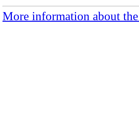
More information about the 