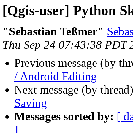
[Qgis-user] Python Sk
"Sebastian Teßmer"
Sebas
Thu Sep 24 07:43:38 PDT 
Previous message (by th
/ Android Editing
Next message (by thread
Saving
Messages sorted by:
[ d
]