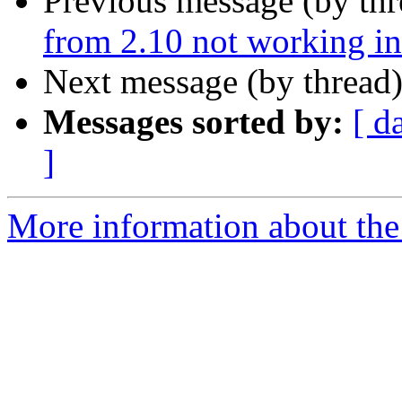
Previous message (by th
from 2.10 not working in
Next message (by thread
Messages sorted by:
[ d
]
More information about the 