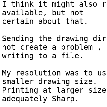
I think it might also r
available, but not

certain about that.

Sending the drawing dir
not create a problem , o
writing to a file.

My resolution was to us
smaller drawing size.

Printing at larger size
adequately Sharp.
