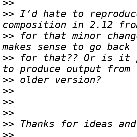
>>
>>
 I’d hate to reproduc
>>
 for that minor chang
>>
 for that?? Or is it 
>>
>>
>>
>>
>>
>>