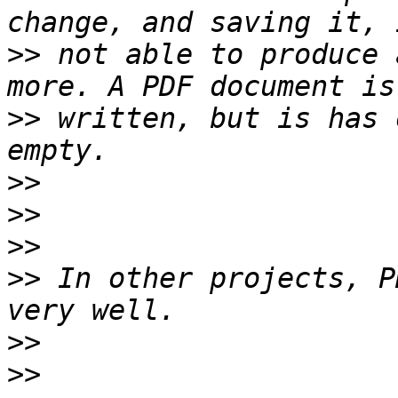
>>
 not able to produce 
>>
 written, but is has 
>>
>>
>>
>>
 In other projects, P
>>
>>