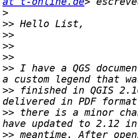
at t-online.de
>
>>
>>
>>
>>
>>
 I have a QGS documen
>>
 finished in QGIS 2.1
>>
 there is a minor cha
>>
 meantime. After open