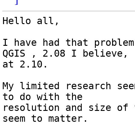
Hello all,

I have had that problem
QGIS , 2.08 I believe, n
at 2.10.

My limited research see
to do with the

resolution and size of 
seem to matter.
