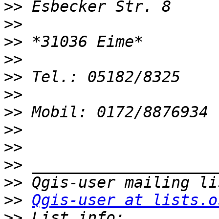
>>
>>
>>
>>
>>
>>
>>
>>
>>
>>
>>
>>
Qgis-user at lists.o
>>
 List info: 