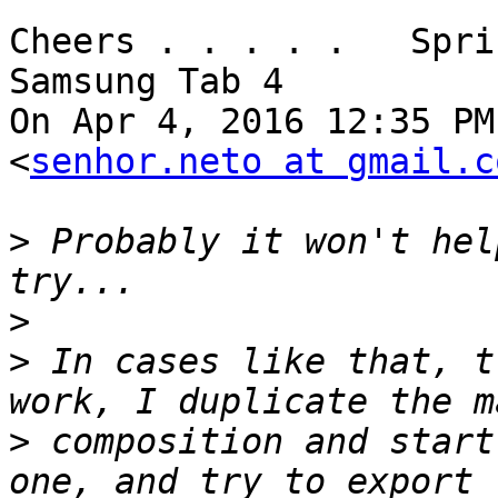
Cheers . . . . .   Spri
Samsung Tab 4

On Apr 4, 2016 12:35 PM
<
senhor.neto at gmail.c
>
 Probably it won't hel
>
>
 In cases like that, t
>
 composition and start