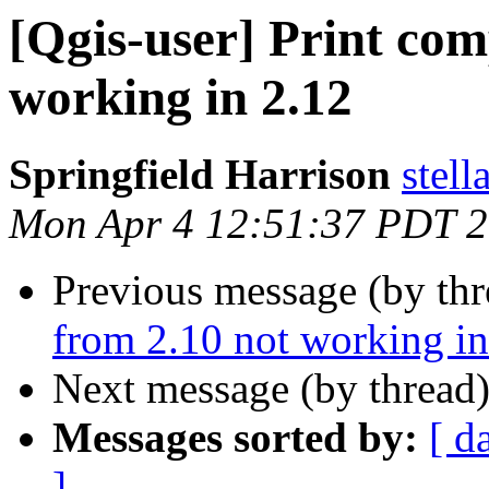
[Qgis-user] Print com
working in 2.12
Springfield Harrison
stell
Mon Apr 4 12:51:37 PDT 
Previous message (by th
from 2.10 not working in
Next message (by thread
Messages sorted by:
[ d
]