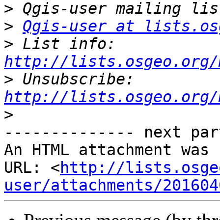
>
>
Qgis-user at lists.os
>
 List info: 
http://lists.osgeo.org/
>
 Unsubscribe: 
http://lists.osgeo.org/
>
-------------- next par
An HTML attachment was 
URL: <
http://lists.osge
user/attachments/201604