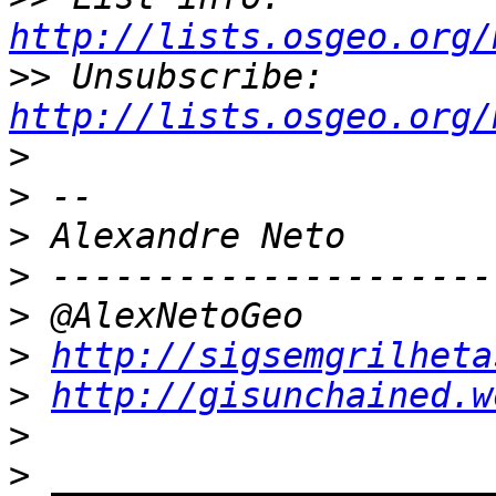
http://lists.osgeo.org/
>>
 Unsubscribe: 
http://lists.osgeo.org/
>
>
>
>
>
>
http://sigsemgrilheta
>
http://gisunchained.w
>
>