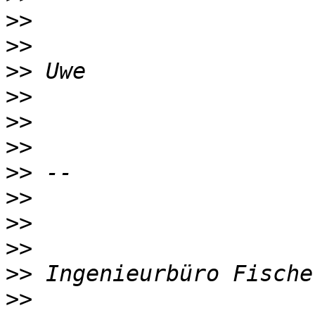
>>
>>
>>
>>
>>
>>
>>
>>
>>
>>
>>
>>