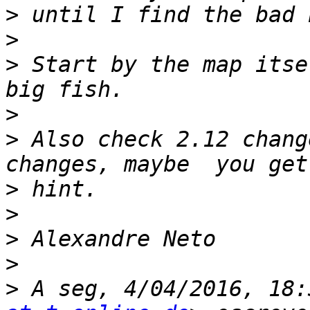
>
>
>
 Start by the map itse
>
>
 Also check 2.12 chang
>
>
>
>
>
 A seg, 4/04/2016, 18: