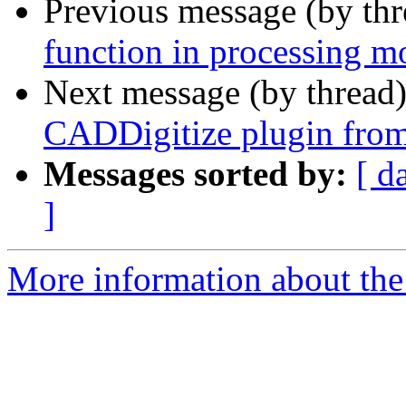
Previous message (by th
function in processing m
Next message (by thread
CADDigitize plugin fro
Messages sorted by:
[ d
]
More information about the 