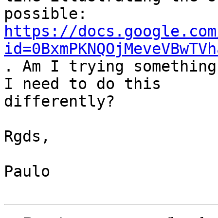
https://docs.google.com
id=0BxmPKNQOjMeveVBwTVh
. Am I trying something
I need to do this 

differently?

Rgds,

Paulo
