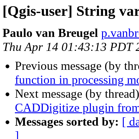
[Qgis-user] String va
Paulo van Breugel
p.vanbr
Thu Apr 14 01:43:13 PDT 
Previous message (by th
function in processing m
Next message (by thread
CADDigitize plugin fro
Messages sorted by:
[ d
]