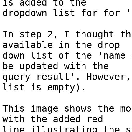
is added to the 

dropdown list for for '
In step 2, I thought th
available in the drop 

down list of the 'name 
be updated with the 

query result'. However,
list is empty).

This image shows the mo
with the added red 

line illustrating the s