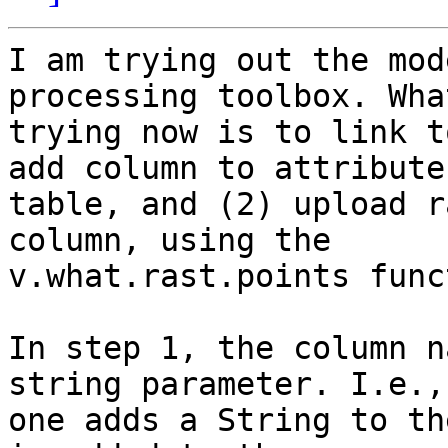
I am trying out the mod
processing toolbox. Wha
trying now is to link t
add column to attribute 
table, and (2) upload r
column, using the 

v.what.rast.points func
In step 1, the column n
string parameter. I.e., 
one adds a String to th