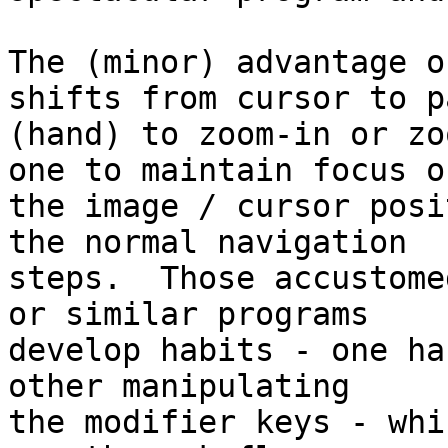
The (minor) advantage o
shifts from cursor to pa
(hand) to zoom-in or zo
one to maintain focus on
the image / cursor posi
the normal navigation

steps.  Those accustome
or similar programs

develop habits - one ha
other manipulating

the modifier keys - whi