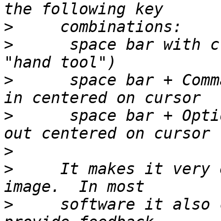
>
>
      space bar with c
>
      space bar + Comm
>
      space bar + Opti
>
>
     It makes it very 
>
     software it also 