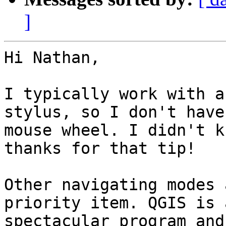
]
Hi Nathan,

I typically work with a
stylus, so I don't have 
mouse wheel. I didn't k
thanks for that tip!

Other navigating modes 
priority item. QGIS is a
spectacular program and