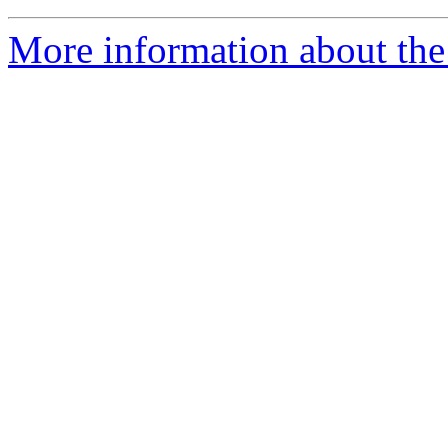
More information about the 