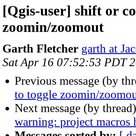
[Qgis-user] shift or co
zoomin/zoomout
Garth Fletcher
garth at J
Sat Apr 16 07:52:53 PDT 
Previous message (by th
to toggle zoomin/zoomou
Next message (by thread
warning: project macros 
Messages sorted by:
[ d