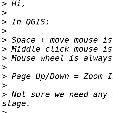
>
>
>
>
>
>
>
>
>
>
>
 Not sure we need any 
>