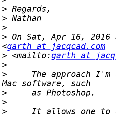
>
>
>
>
 On Sat, Apr 16, 2016 
<
garth at jacqcad.com
>
 <mailto:
garth at jacq
>
>
     The approach I'm 
>
>
>
     It allows one to 