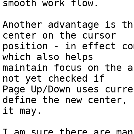
smooth work flow.

Another advantage is th
center on the cursor

position - in effect co
which also helps

maintain focus on the a
not yet checked if

Page Up/Down uses curre
define the new center, b
it may.

I am sure there are man