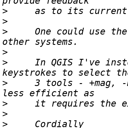
>
>
>
     One could use the
>
>
     In QGIS I've inst
>
     3 tools - +mag, -
>
>
>