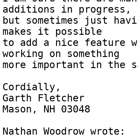
additions in progress,

but sometimes just havi
makes it possible

to add a nice feature w
working on something

more important in the s
Cordially,

Garth Fletcher

Mason, NH 03048

Nathan Woodrow wrote:
