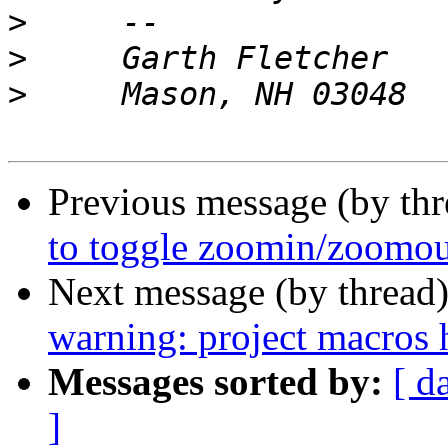
>
>
>
Previous message (by th
to toggle zoomin/zoomou
Next message (by thread
warning: project macros 
Messages sorted by:
[ d
]