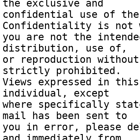
the exclusive and

confidential use of the
Confidentiality is not 
you are not the intende
distribution, use of, 

or reproduction without
strictly prohibited. 

Views expressed in this
individual, except 

where specifically stat
mail has been sent to 

you in error, please de
and immediately from 
