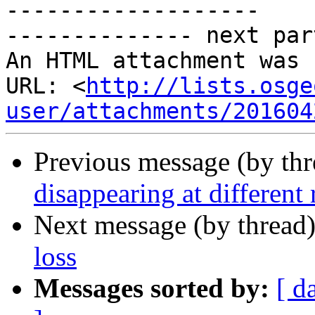
-------------------

-------------- next par
An HTML attachment was 
URL: <
http://lists.osge
user/attachments/201604
Previous message (by th
disappearing at different 
Next message (by thread
loss
Messages sorted by:
[ d