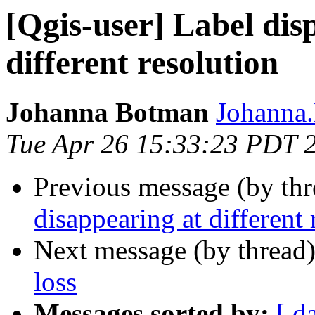
[Qgis-user] Label dis
different resolution
Johanna Botman
Johanna.
Tue Apr 26 15:33:23 PDT 
Previous message (by th
disappearing at different 
Next message (by thread
loss
Messages sorted by:
[ d