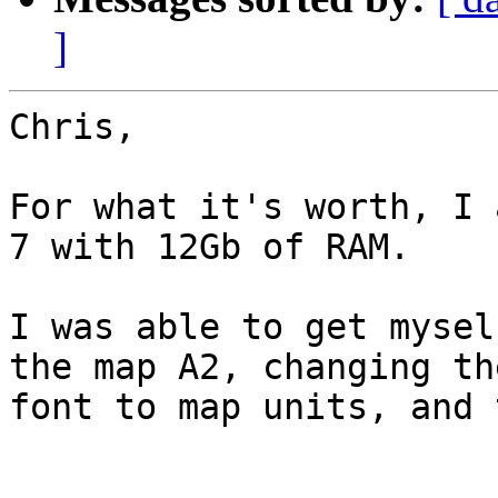
]
Chris,

For what it's worth, I 
7 with 12Gb of RAM.

I was able to get mysel
the map A2, changing the
font to map units, and 
_______________
