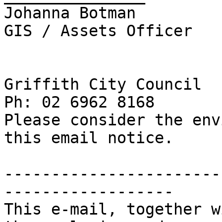
Johanna Botman

GIS / Assets Officer

Griffith City Council

Ph: 02 6962 8168

Please consider the env
this email notice.

-----------------------
------------------

This e-mail, together w