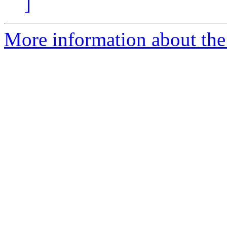
]
More information about the 