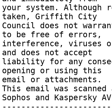
your system. Although r
taken, Griffith City 

Council does not warran
to be free of errors,

interference, viruses o
and does not accept

liability for any conse
opening or using this

email or attachments.

This email was scanned 
Sophos and Kaspersky AV

-----------------------